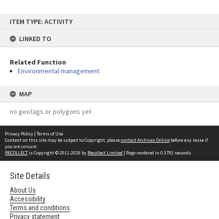
Skip
ITEM TYPE: ACTIVITY
to
content
LINKED TO
Related Function
Environmental management
MAP
no geotags or polygons yet
Privacy Policy
|
Terms of Use
Content on this site may be subject to Copyright, please
contact Archives Online
before any reuse if
you are unsure.
RECOLLECT
is Copyright © 2011-2026 by
Recollect Limited
| Page rendered in
0.3793
seconds
Site Details
About Us
Accessibility
Terms and conditions
Privacy statement