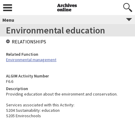
Menu
Environmental education
RELATIONSHIPS
Related Function
Environmental management
ALGIM Activity Number
F6.6
Description
Providing education about the environment and conservation.
Services associated with this Activity:
S204 Sustainability: education
S205 Enviroschools