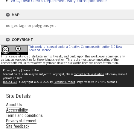
WCC, Town Clerk's Department early correspondence
MAP
no geotags or polygons yet
COPYRIGHT
This work is licensed under a Creative Commons Attribution 3.0 New
Zealand License
This licence lets you distribute, remix, tweak, and build upon this work, even commercially,
as long as you credit us for the original creation. This is the most accommodating of the
licences offered, in terms of what you can do with our works licensed under Attribution.
Privacy Policy
|
Terms of Use
Content on this site may be subject to Copyright, please
contact Archives Online
before any reuse if
you are unsure.
RECOLLECT
is Copyright © 2011-2026 by
Recollect Limited
| Page rendered in
0.4446
seconds
Site Details
About Us
Accessibility
Terms and conditions
Privacy statement
Site feedback