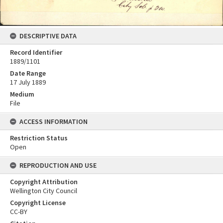
DESCRIPTIVE DATA
Record Identifier
1889/1101
Date Range
17 July 1889
Medium
File
ACCESS INFORMATION
Restriction Status
Open
REPRODUCTION AND USE
Copyright Attribution
Wellington City Council
Copyright License
CC-BY