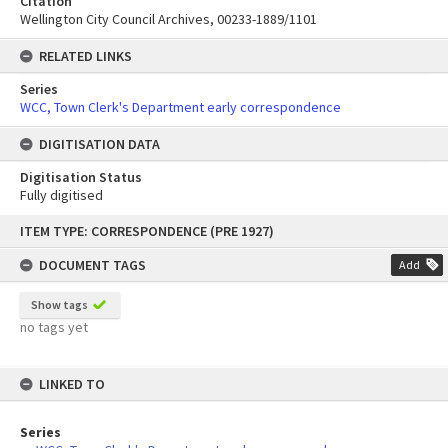
Citation
Wellington City Council Archives, 00233-1889/1101
RELATED LINKS
Series
WCC, Town Clerk's Department early correspondence
DIGITISATION DATA
Digitisation Status
Fully digitised
Skip
ITEM TYPE: CORRESPONDENCE (PRE 1927)
to
content
DOCUMENT TAGS
Add
Show tags
no tags yet
LINKED TO
Series