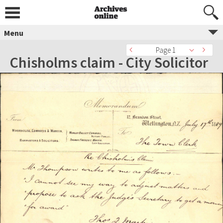
Menu
Page 1
Chisholms claim - City Solicitor