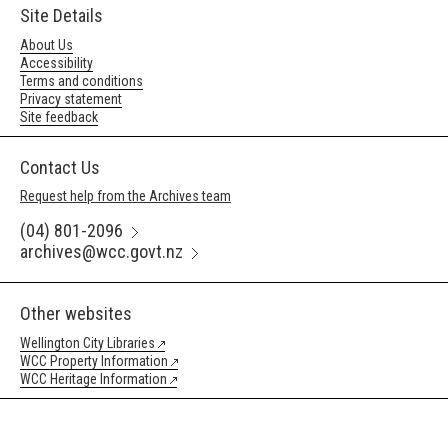
Site Details
About Us
Accessibility
Terms and conditions
Privacy statement
Site feedback
Contact Us
Request help from the Archives team
(04) 801-2096
archives@wcc.govt.nz
Other websites
Wellington City Libraries
WCC Property Information
WCC Heritage Information