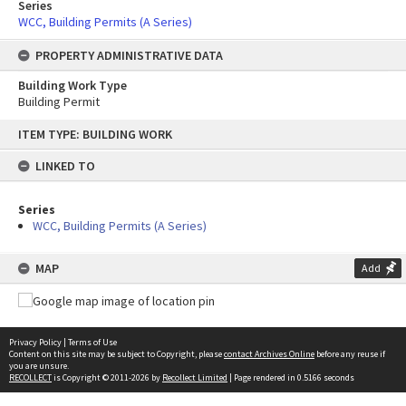
Series
WCC, Building Permits (A Series)
PROPERTY ADMINISTRATIVE DATA
Building Work Type
Building Permit
Skip
ITEM TYPE: BUILDING WORK
to
content
LINKED TO
Series
WCC, Building Permits (A Series)
MAP
Add
Privacy Policy
|
Terms of Use
Content on this site may be subject to Copyright, please
contact Archives Online
before any reuse if
you are unsure.
RECOLLECT
is Copyright © 2011-2026 by
Recollect Limited
| Page rendered in
0.5166
seconds