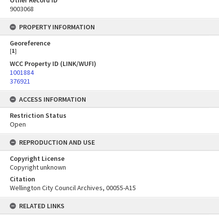
Other Record ID
9003068
PROPERTY INFORMATION
Georeference
[
1
]
WCC Property ID (LINK/WUFI)
1001884
376921
ACCESS INFORMATION
Restriction Status
Open
REPRODUCTION AND USE
Copyright License
Copyright unknown
Citation
Wellington City Council Archives, 00055-A15
RELATED LINKS