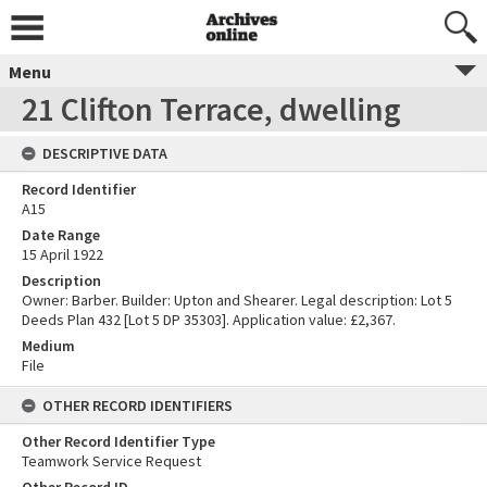
Menu
21 Clifton Terrace, dwelling
DESCRIPTIVE DATA
Record Identifier
A15
Date Range
15 April 1922
Description
Owner: Barber. Builder: Upton and Shearer. Legal description: Lot 5
Deeds Plan 432 [Lot 5 DP 35303]. Application value: £2,367.
Medium
File
OTHER RECORD IDENTIFIERS
Other Record Identifier Type
Teamwork Service Request