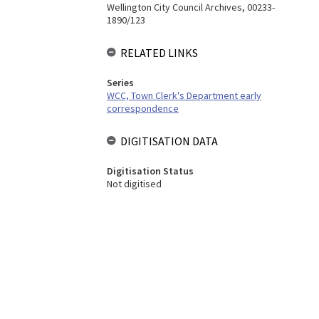
Wellington City Council Archives, 00233-
1890/123
RELATED LINKS
Series
WCC, Town Clerk's Department early
correspondence
DIGITISATION DATA
Digitisation Status
Not digitised