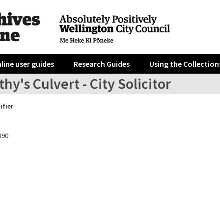
line user guides
Research Guides
Using the Collection
hy's Culvert - City Solicitor
ifier
890