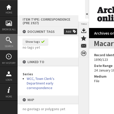
Skip
to
content
HOME
ITEM TYPE: CORRESPONDENCE
(PRE 1927)
TOOLS
BROWSE ALL
DOCUMENT TAGS
Add
Archives on
Macart
Show tags
SEARCH
no tags yet
Record Ident
1890/123
LINKED TO
MY HISTORY
Date Range
24 January 1
Series
Medium
WCC, Town Clerk's
LOGIN
File
Department early
correspondence
MORE
MAP
no geotags or polygons yet