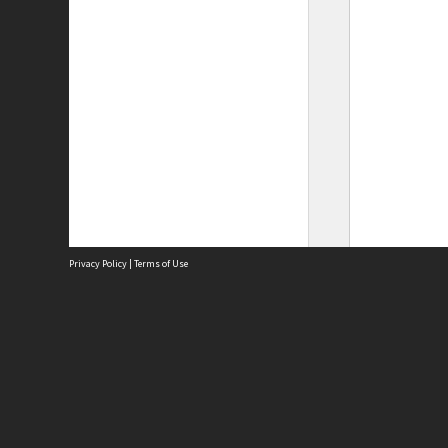
Privacy Policy
|
Terms of Use
Site
Abou
Acces
Term
Priv
Site