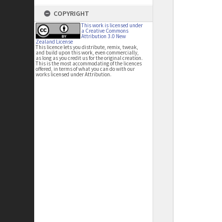
COPYRIGHT
This work is licensed under
a Creative Commons
Attribution 3.0 New
Zealand License
This licence lets you distribute, remix, tweak,
and build upon this work, even commercially,
as long as you credit us for the original creation.
This is the most accommodating of the licences
offered, in terms of what you can do with our
works licensed under Attribution.