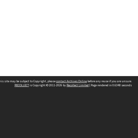
his site may be subject to Copyright, please
contact Archives Online
before any reuse if you are unsure.
RECOLLECT
is Copyright © 2011-2026 by
Recollect Limited
| Page rendered in
0.6348
seconds
Other websites
team
Wellington City Libraries
WCC Property Information
WCC Heritage Information