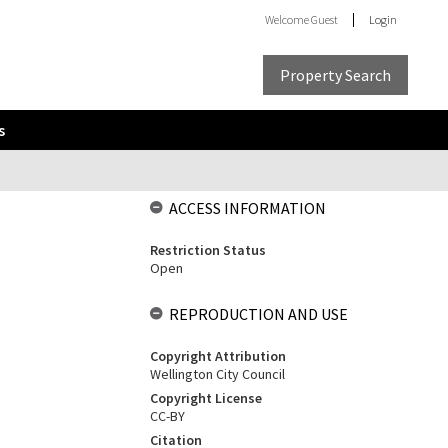
Welcome
Guest
Login
Property Search
s
ACCESS INFORMATION
Restriction Status
Open
REPRODUCTION AND USE
Copyright Attribution
Wellington City Council
Copyright License
CC-BY
Citation