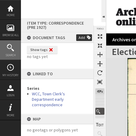
Skip
to
content
HOME
ITEM TYPE: CORRESPONDENCE
(PRE 1927)
TOOLS
BROWSE ALL
DOCUMENT TAGS
Add
Archives on
Electi
Show tags
Previous Page
Select
Next Page
SEARCH
no tags yet
Expand/collapse
LINKED TO
MY HISTORY
Series
49%
WCC, Town Clerk's
LOGIN
Department early
correspondence
MORE
MAP
no geotags or polygons yet