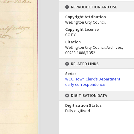
REPRODUCTION AND USE
Copyright Attribution
Wellington City Council
Copyright License
CC-BY
Citation
Wellington City Council Archives,
00233-1888/1352
RELATED LINKS
Series
WCC, Town Clerk's Department
early correspondence
DIGITISATION DATA
Digitisation Status
Fully digitised