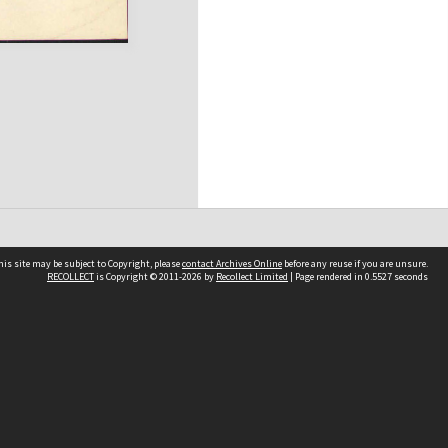
his site may be subject to Copyright, please
contact Archives Online
before any reuse if you are unsure.
RECOLLECT
is Copyright © 2011-2026 by
Recollect Limited
| Page rendered in
0.5527
seconds
Other websites
team
Wellington City Libraries
WCC Property Information
WCC Heritage Information