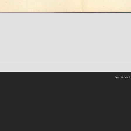
Content on t
 Details
Contact Us
Request help from the Archives 
t Us
sibility
(04) 801-2096
s and conditions
archives@wcc.govt.nz
acy statement
 feedback