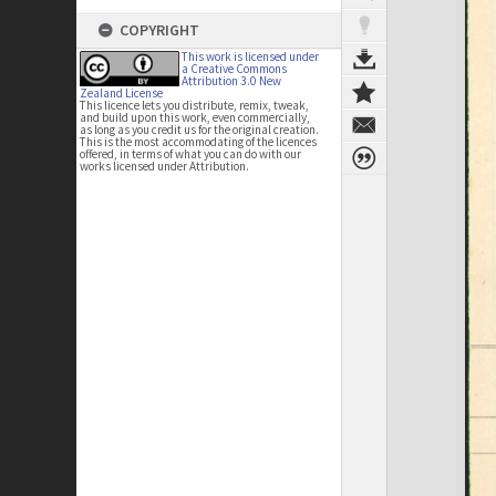
COPYRIGHT
This work is licensed under
a Creative Commons
Attribution 3.0 New
Zealand License
This licence lets you distribute, remix, tweak,
and build upon this work, even commercially,
as long as you credit us for the original creation.
This is the most accommodating of the licences
offered, in terms of what you can do with our
works licensed under Attribution.