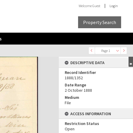
Welcome
Guest
Login
Property Search
s
Page 1
DESCRIPTIVE DATA
Record Identifier
1888/1352
Date Range
2 October 1888
Medium
File
ACCESS INFORMATION
Restriction Status
Open