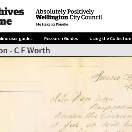
line user guides
Research Guides
Using the Collection
on - C F Worth