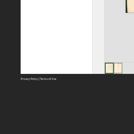
Privacy Policy
|
Terms of Use
Site
Abou
Acces
Term
Priv
Site