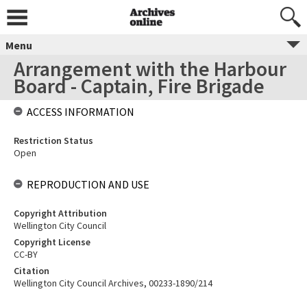
Menu
Arrangement with the Harbour
Board - Captain, Fire Brigade
ACCESS INFORMATION
Restriction Status
Open
REPRODUCTION AND USE
Copyright Attribution
Wellington City Council
Copyright License
CC-BY
Citation
Wellington City Council Archives, 00233-1890/214