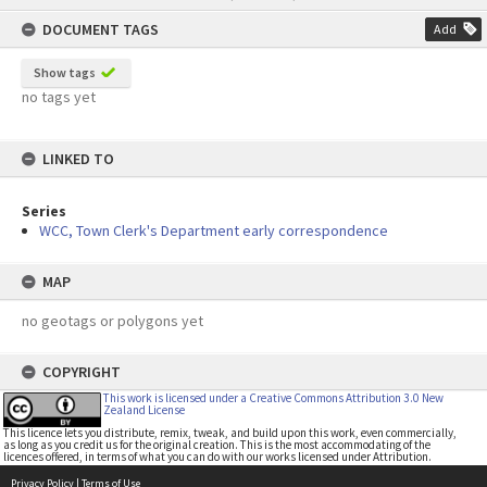
content
DOCUMENT TAGS
Add
Show tags
no tags yet
LINKED TO
Series
WCC, Town Clerk's Department early correspondence
MAP
no geotags or polygons yet
COPYRIGHT
This work is licensed under a Creative Commons Attribution 3.0 New
Zealand License
This licence lets you distribute, remix, tweak, and build upon this work, even commercially,
as long as you credit us for the original creation. This is the most accommodating of the
licences offered, in terms of what you can do with our works licensed under Attribution.
Privacy Policy
|
Terms of Use