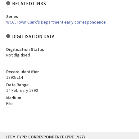
RELATED LINKS
Series
WCC, Town Clerk's Department early correspondence
DIGITISATION DATA
Digitisation Status
Not digitised
Record Identifier
1890/214
Date Range
14 February 1890
Medium
File
Skip
ITEM TYPE: CORRESPONDENCE (PRE 1927)
to