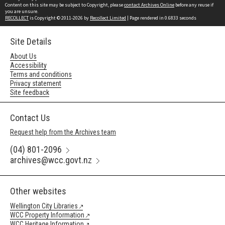
Content on this site may be subject to Copyright, please
contact Archives Online
before any reuse if
you are unsure.
RECOLLECT
is Copyright © 2011-2026 by
Recollect Limited
| Page rendered in
0.6833
seconds
Site Details
About Us
Accessibility
Terms and conditions
Privacy statement
Site feedback
Contact Us
Request help from the Archives team
(04) 801-2096
archives@wcc.govt.nz
Other websites
Wellington City Libraries
WCC Property Information
WCC Heritage Information