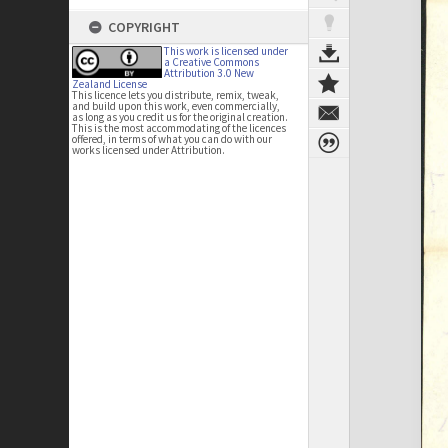
COPYRIGHT
This work is licensed under
a Creative Commons
Attribution 3.0 New
Zealand License
This licence lets you distribute, remix, tweak,
and build upon this work, even commercially,
as long as you credit us for the original creation.
This is the most accommodating of the licences
offered, in terms of what you can do with our
works licensed under Attribution.