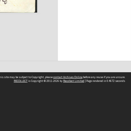
his site may be subject to Copyright, please
contact Archives Online
before any reuse if you are unsure.
RECOLLECT
is Copyright © 2011-2026 by
Recollect Limited
| Page rendered in
0.4672
seconds
Other websites
team
Wellington City Libraries
WCC Property Information
WCC Heritage Information