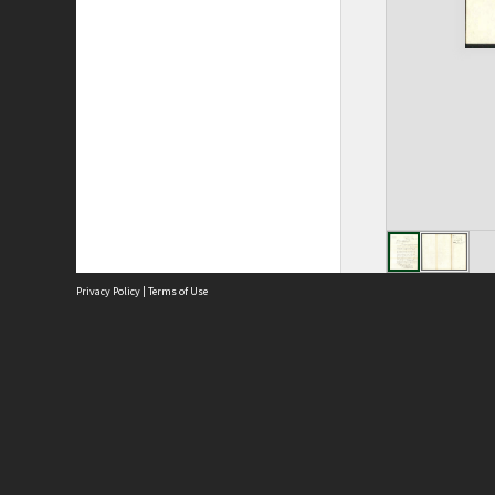
Privacy Policy
|
Terms of Use
Site
Abou
Acces
Term
Priv
Site