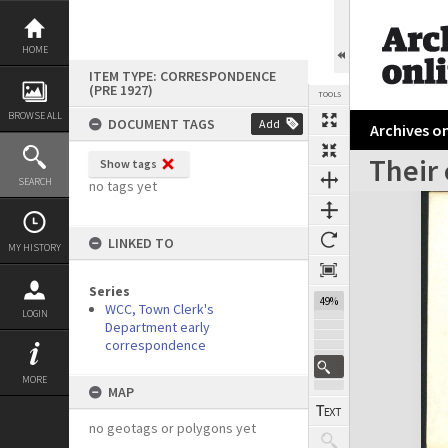
Skip
to
content
HOME
ITEM TYPE: CORRESPONDENCE
(PRE 1927)
TOOLS
BROWSE ALL
DOCUMENT TAGS
Add
Archives on
Their 
Show tags
Previous Page
Select
Next Page
SEARCH
no tags yet
Expand/collapse
LINKED TO
MY HISTORY
Series
49%
WCC, Town Clerk's
LOGIN
Department early
correspondence
MORE
MAP
no geotags or polygons yet