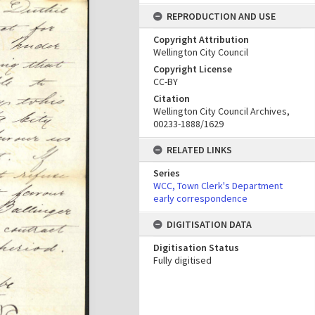
REPRODUCTION AND USE
Copyright Attribution
Wellington City Council
Copyright License
CC-BY
Citation
Wellington City Council Archives,
00233-1888/1629
RELATED LINKS
Series
WCC, Town Clerk's Department
early correspondence
DIGITISATION DATA
Digitisation Status
Fully digitised