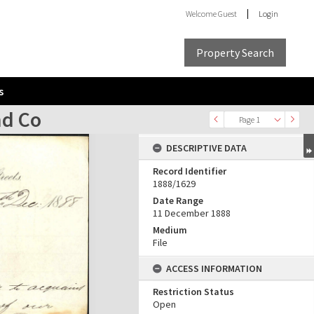
Welcome
Guest
Login
Property Search
s
nd Co
Page 1
DESCRIPTIVE DATA
Record Identifier
1888/1629
Date Range
11 December 1888
Medium
File
ACCESS INFORMATION
Restriction Status
Open