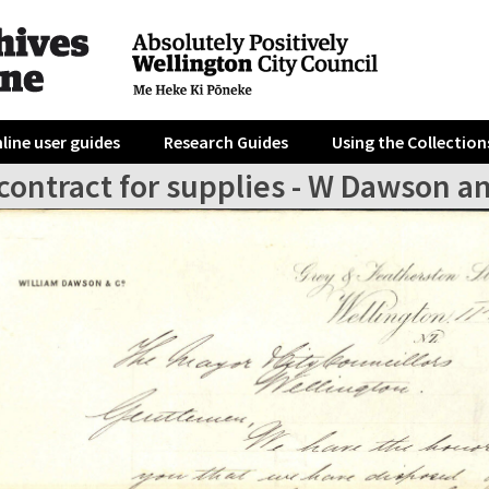
line user guides
Research Guides
Using the Collection
contract for supplies - W Dawson a