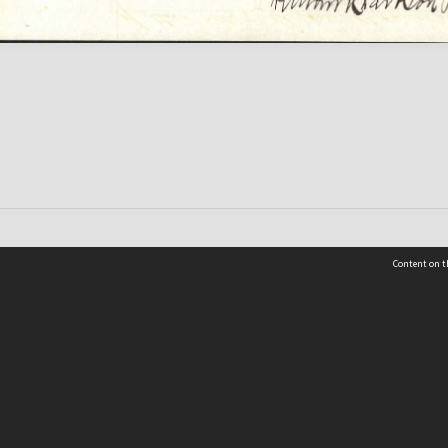
Content on t
 Details
Contact Us
Request help from the Archives 
t Us
sibility
(04) 801-2096
s and conditions
archives@wcc.govt.nz
acy statement
 feedback