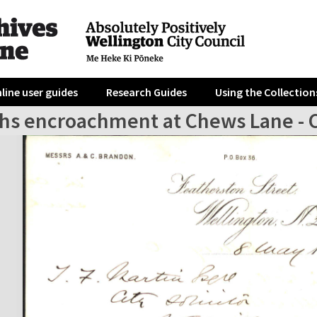
line user guides
Research Guides
Using the Collection
hs encroachment at Chews Lane - Ci