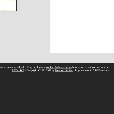
his site may be subject to Copyright, please
contact Archives Online
before any reuse if you are unsure.
RECOLLECT
is Copyright © 2011-2026 by
Recollect Limited
| Page rendered in
0.4457
seconds
Other websites
team
Wellington City Libraries
WCC Property Information
WCC Heritage Information