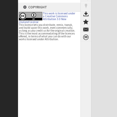
COPYRIGHT
This work is licensed under
a Creative Commons
Attribution 3.0 New
Zealand License
This licence lets you distribute, remix, tweak,
and build upon this work, even commercially,
as long as you credit us for the original creation.
This is the most accommodating of the licences
offered, in terms of what you can do with our
works licensed under Attribution.