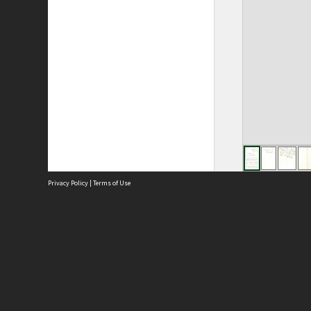
Privacy Policy
|
Terms of Use
Site
Abou
Acces
Term
Priv
Site