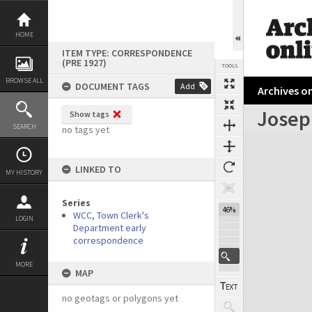
Skip
to
content
HOME
ITEM TYPE: CORRESPONDENCE
(PRE 1927)
TOOLS
BROWSE ALL
DOCUMENT TAGS
Add
Archives on
Josep
Show tags
Previous Page
Select
Next Page
SEARCH
no tags yet
Expand/collapse
LINKED TO
MY HISTORY
Series
46%
WCC, Town Clerk's
LOGIN
Department early
correspondence
MORE
MAP
no geotags or polygons yet