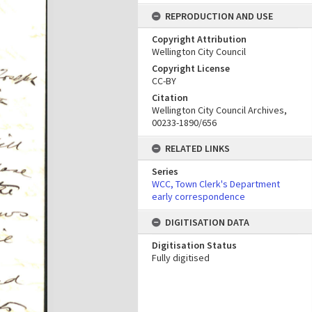
REPRODUCTION AND USE
Copyright Attribution
Wellington City Council
Copyright License
CC-BY
Citation
Wellington City Council Archives,
00233-1890/656
RELATED LINKS
Series
WCC, Town Clerk's Department
early correspondence
DIGITISATION DATA
Digitisation Status
Fully digitised