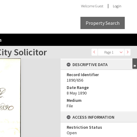
Welcome
Guest
Login
Property Search
s
ty Solicitor
Page 1
DESCRIPTIVE DATA
Record Identifier
1890/656
Date Range
8 May 1890
Medium
File
ACCESS INFORMATION
Restriction Status
Open