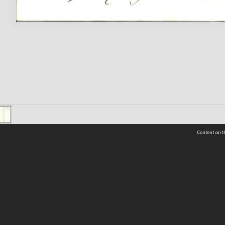
Content on t
 Details
Contact Us
Request help from the Archives 
t Us
sibility
(04) 801-2096
s and conditions
archives@wcc.govt.nz
acy statement
 feedback