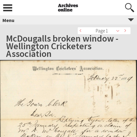
Menu
Page 1
McDougalls broken window -
Wellington Cricketers
Association