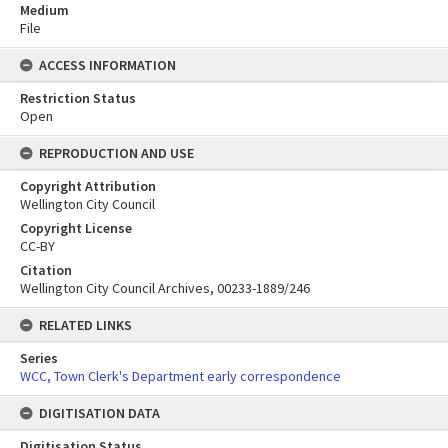
Medium
File
ACCESS INFORMATION
Restriction Status
Open
REPRODUCTION AND USE
Copyright Attribution
Wellington City Council
Copyright License
CC-BY
Citation
Wellington City Council Archives, 00233-1889/246
RELATED LINKS
Series
WCC, Town Clerk's Department early correspondence
DIGITISATION DATA
Digitisation Status