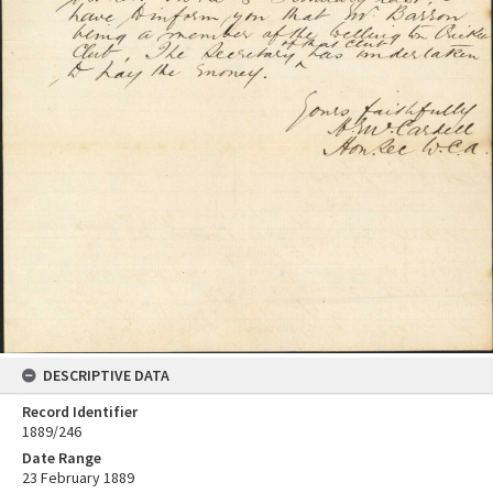
DESCRIPTIVE DATA
Record Identifier
1889/246
Date Range
23 February 1889