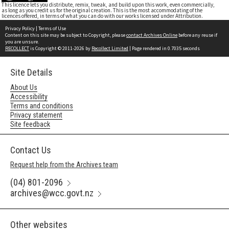
This licence lets you distribute, remix, tweak, and build upon this work, even commercially,
as long as you credit us for the original creation. This is the most accommodating of the
licences offered, in terms of what you can do with our works licensed under Attribution.
Privacy Policy
|
Terms of Use
Content on this site may be subject to Copyright, please
contact Archives Online
before any reuse if
you are unsure.
RECOLLECT
is Copyright © 2011-2026 by
Recollect Limited
| Page rendered in
0.7035
seconds
Site Details
About Us
Accessibility
Terms and conditions
Privacy statement
Site feedback
Contact Us
Request help from the Archives team
(04) 801-2096
archives@wcc.govt.nz
Other websites