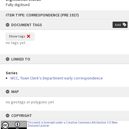
Fully digitised
Skip
ITEM TYPE: CORRESPONDENCE (PRE 1927)
to
content
DOCUMENT TAGS
Add
Show tags
no tags yet
LINKED TO
Series
WCC, Town Clerk's Department early correspondence
MAP
no geotags or polygons yet
COPYRIGHT
This work is licensed under a Creative Commons Attribution 3.0 New
Zealand License