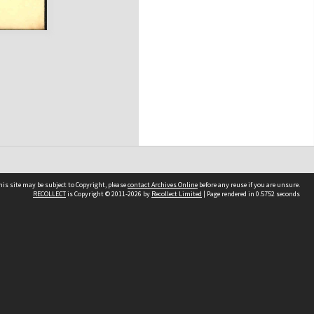
his site may be subject to Copyright, please
contact Archives Online
before any reuse if you are unsure.
RECOLLECT
is Copyright © 2011-2026 by
Recollect Limited
| Page rendered in
0.5752
seconds
Other websites
team
Wellington City Libraries
WCC Property Information
WCC Heritage Information