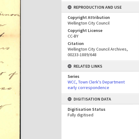
REPRODUCTION AND USE
Copyright Attribution
Wellington City Council
Copyright License
CC-BY
Citation
Wellington City Council Archives,
00233-1889/648
RELATED LINKS
Series
WCC, Town Clerk's Department
early correspondence
DIGITISATION DATA
Digitisation Status
Fully digitised