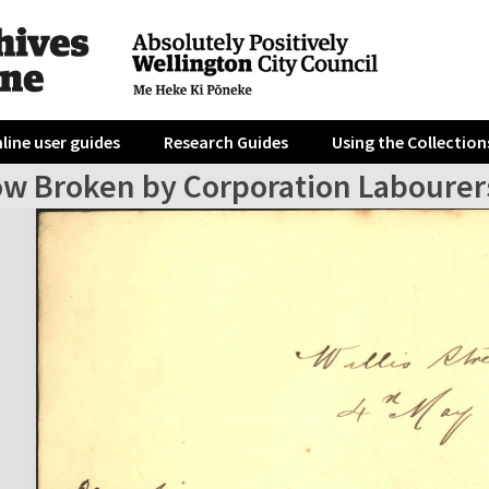
line user guides
Research Guides
Using the Collection
w Broken by Corporation Labourer