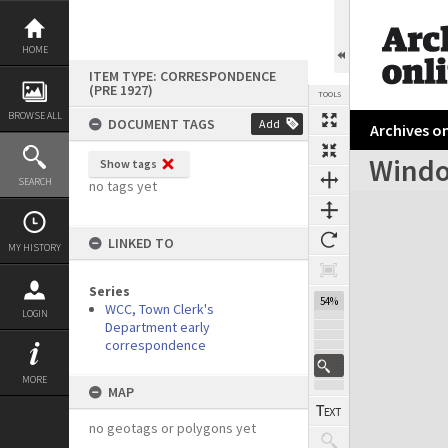
Skip
to
content
HOME
ITEM TYPE: CORRESPONDENCE
(PRE 1927)
TOOLS
BROWSE ALL
DOCUMENT TAGS
Add
Archives on
Windo
Show tags
Previous Page
Select
Next Page
SEARCH
no tags yet
Expand/collapse
LINKED TO
MY HISTORY
Series
54%
WCC, Town Clerk's
LOGIN
Department early
correspondence
MORE
MAP
no geotags or polygons yet