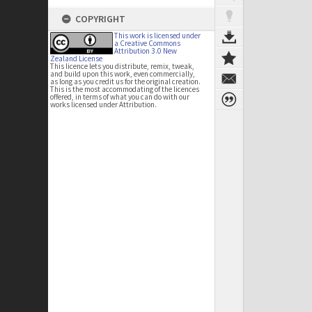
COPYRIGHT
This work is licensed under
a Creative Commons
Attribution 3.0 New
Zealand License
This licence lets you distribute, remix, tweak,
and build upon this work, even commercially,
as long as you credit us for the original creation.
This is the most accommodating of the licences
offered, in terms of what you can do with our
works licensed under Attribution.