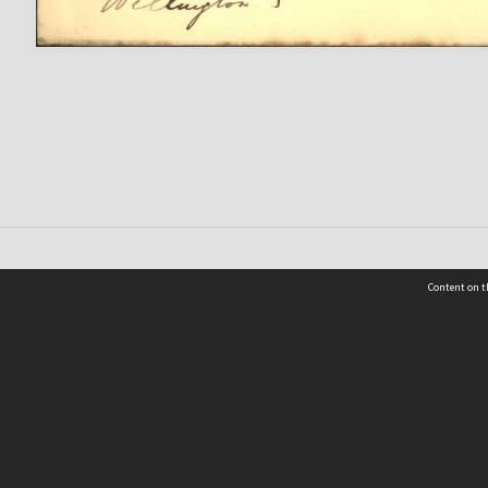
Content on t
 Details
Contact Us
Request help from the Archives 
t Us
sibility
(04) 801-2096
s and conditions
archives@wcc.govt.nz
acy statement
 feedback