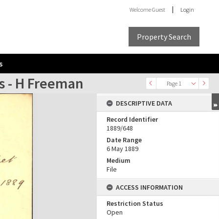
Welcome
Guest
Login
Property Search
s
s - H Freeman
Page 1
DESCRIPTIVE DATA
Record Identifier
1889/648
Date Range
6 May 1889
Medium
File
ACCESS INFORMATION
Restriction Status
Open