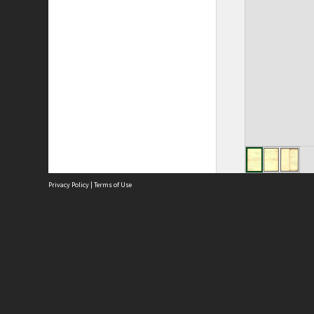
Privacy Policy
|
Terms of Use
Site
Abou
Acces
Term
Priv
Site