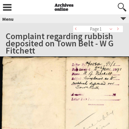
Menu
Page 1
Complaint regarding rubbish
deposited on Town Belt - W G
Fitchett