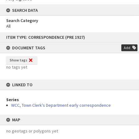
SEARCH DATA
Search Category
All
Skip
ITEM TYPE: CORRESPONDENCE (PRE 1927)
to
content
DOCUMENT TAGS
Add
Show tags
no tags yet
LINKED TO
Series
WCC, Town Clerk's Department early correspondence
MAP
no geotags or polygons yet