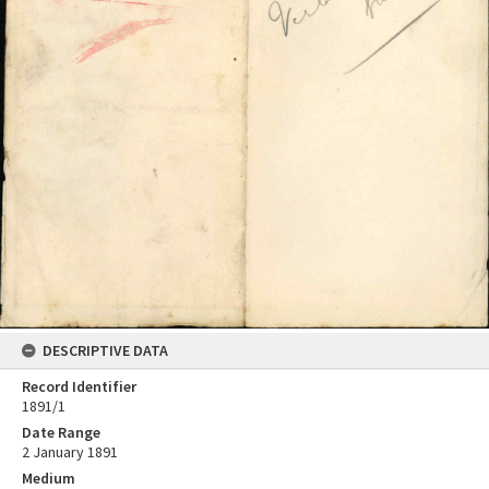
DESCRIPTIVE DATA
Record Identifier
1891/1
Date Range
2 January 1891
Medium