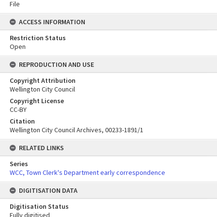
File
ACCESS INFORMATION
Restriction Status
Open
REPRODUCTION AND USE
Copyright Attribution
Wellington City Council
Copyright License
CC-BY
Citation
Wellington City Council Archives, 00233-1891/1
RELATED LINKS
Series
WCC, Town Clerk's Department early correspondence
DIGITISATION DATA
Digitisation Status
Fully digitised