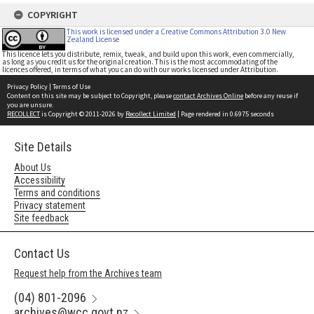
COPYRIGHT
This work is licensed under a Creative Commons Attribution 3.0 New
Zealand License
This licence lets you distribute, remix, tweak, and build upon this work, even commercially,
as long as you credit us for the original creation. This is the most accommodating of the
licences offered, in terms of what you can do with our works licensed under Attribution.
Privacy Policy
|
Terms of Use
Content on this site may be subject to Copyright, please
contact Archives Online
before any reuse if
you are unsure.
RECOLLECT
is Copyright © 2011-2026 by
Recollect Limited
| Page rendered in
0.6975
seconds
Site Details
About Us
Accessibility
Terms and conditions
Privacy statement
Site feedback
Contact Us
Request help from the Archives team
(04) 801-2096
archives@wcc.govt.nz