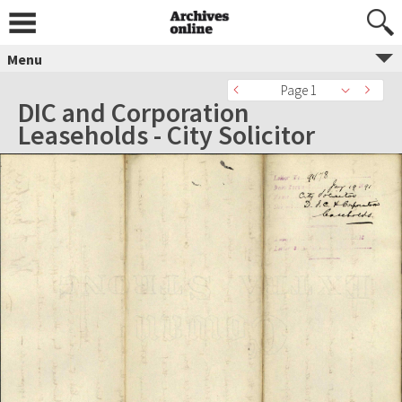
Menu
Page 1
DIC and Corporation
Leaseholds - City Solicitor