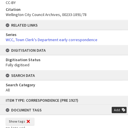
CC-BY
Citation
Wellington City Council Archives, 00233-1891/78
RELATED LINKS
Series
WCC, Town Clerk's Department early correspondence
DIGITISATION DATA
Digitisation Status
Fully digitised
SEARCH DATA
Search Category
All
Skip
ITEM TYPE: CORRESPONDENCE (PRE 1927)
to
content
DOCUMENT TAGS
Add
Show tags
no tags yet