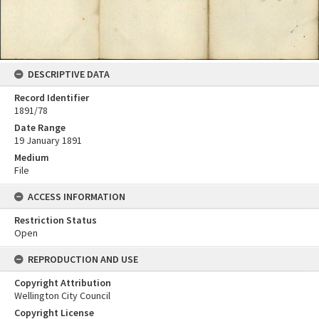
DESCRIPTIVE DATA
Record Identifier
1891/78
Date Range
19 January 1891
Medium
File
ACCESS INFORMATION
Restriction Status
Open
REPRODUCTION AND USE
Copyright Attribution
Wellington City Council
Copyright License