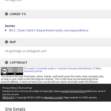
LINKED TO
Series
WCC, Town Clerk's Department early correspondence
MAP
no geotags or polygons yet
COPYRIGHT
This work is licensed under a Creative Commons Attribution 3.0 New
Zealand License
This licence lets you distribute, remix, tweak, and build upon this work, even commercially,
as long as you credit us for the original creation. This is the most accommodating of the
licences offered, in terms of what you can do with our works licensed under Attribution.
Privacy Policy
|
Terms of Use
Content on this site may be subject to Copyright, please
contact Archives Online
before any reuse if
you are unsure.
RECOLLECT
is Copyright © 2011-2026 by
Recollect Limited
| Page rendered in
0.4425
seconds
Site Details