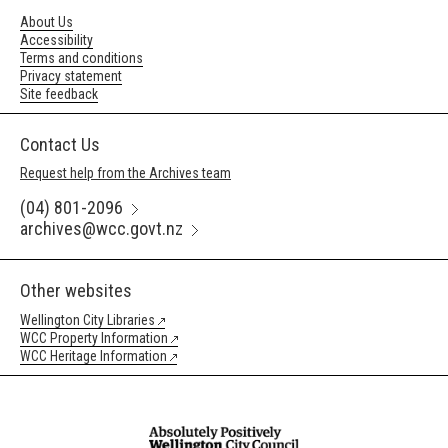
About Us
Accessibility
Terms and conditions
Privacy statement
Site feedback
Contact Us
Request help from the Archives team
(04) 801-2096
archives@wcc.govt.nz
Other websites
Wellington City Libraries
WCC Property Information
WCC Heritage Information