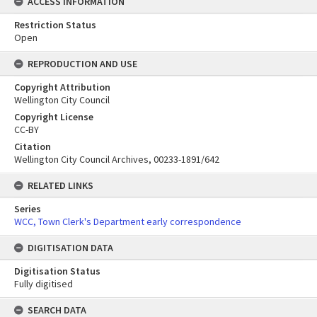
ACCESS INFORMATION
Restriction Status
Open
REPRODUCTION AND USE
Copyright Attribution
Wellington City Council
Copyright License
CC-BY
Citation
Wellington City Council Archives, 00233-1891/642
RELATED LINKS
Series
WCC, Town Clerk's Department early correspondence
DIGITISATION DATA
Digitisation Status
Fully digitised
SEARCH DATA