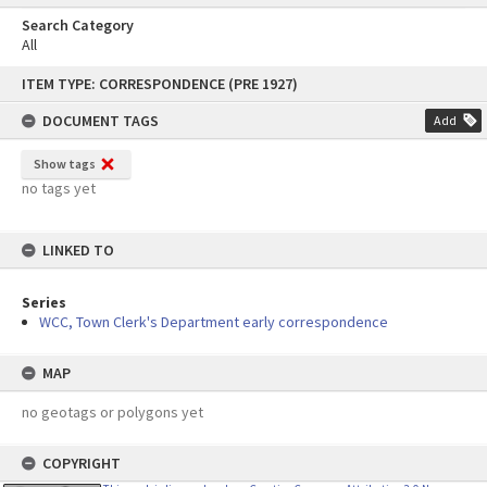
Search Category
All
Skip
ITEM TYPE: CORRESPONDENCE (PRE 1927)
to
content
DOCUMENT TAGS
Add
Show tags
no tags yet
LINKED TO
Series
WCC, Town Clerk's Department early correspondence
MAP
no geotags or polygons yet
COPYRIGHT