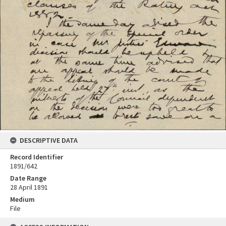
DESCRIPTIVE DATA
Record Identifier
1891/642
Date Range
28 April 1891
Medium
File