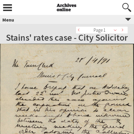
Menu
Page 1
Stains' rates case - City Solicitor