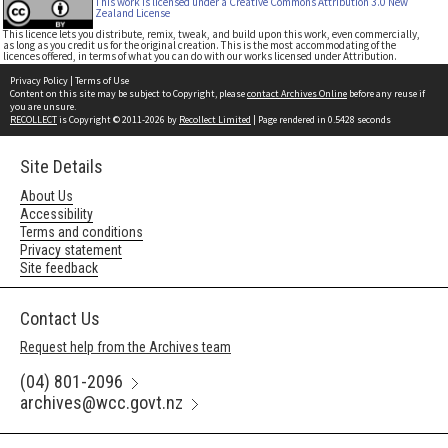
This work is licensed under a Creative Commons Attribution 3.0 New
Zealand License
This licence lets you distribute, remix, tweak, and build upon this work, even commercially,
as long as you credit us for the original creation. This is the most accommodating of the
licences offered, in terms of what you can do with our works licensed under Attribution.
Privacy Policy
|
Terms of Use
Content on this site may be subject to Copyright, please
contact Archives Online
before any reuse if
you are unsure.
RECOLLECT
is Copyright © 2011-2026 by
Recollect Limited
| Page rendered in
0.5428
seconds
Site Details
About Us
Accessibility
Terms and conditions
Privacy statement
Site feedback
Contact Us
Request help from the Archives team
(04) 801-2096
archives@wcc.govt.nz