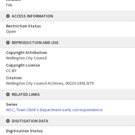
File
ACCESS INFORMATION
Restriction Status
Open
REPRODUCTION AND USE
Copyright Attribution
Wellington City Council
Copyright License
CC-BY
Citation
Wellington City Council Archives, 00233-1891/879
RELATED LINKS
Series
WCC, Town Clerk's Department early correspondence
DIGITISATION DATA
Digitisation Status