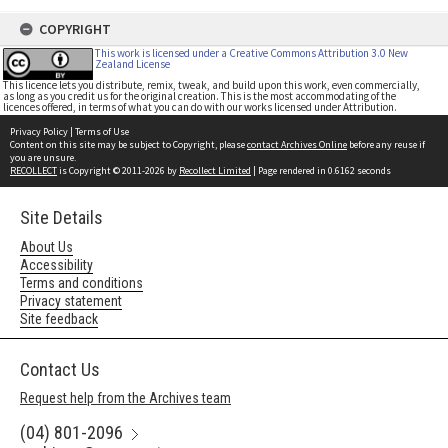
COPYRIGHT
This work is licensed under a Creative Commons Attribution 3.0 New
Zealand License
This licence lets you distribute, remix, tweak, and build upon this work, even commercially,
as long as you credit us for the original creation. This is the most accommodating of the
licences offered, in terms of what you can do with our works licensed under Attribution.
Privacy Policy
|
Terms of Use
Content on this site may be subject to Copyright, please
contact Archives Online
before any reuse if
you are unsure.
RECOLLECT
is Copyright © 2011-2026 by
Recollect Limited
| Page rendered in
0.6162
seconds
Site Details
About Us
Accessibility
Terms and conditions
Privacy statement
Site feedback
Contact Us
Request help from the Archives team
(04) 801-2096