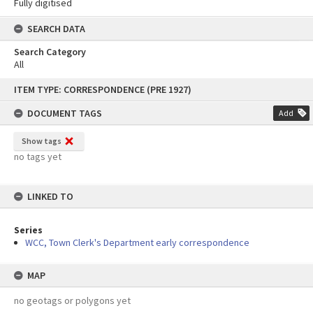
Fully digitised
SEARCH DATA
Search Category
All
Skip
ITEM TYPE: CORRESPONDENCE (PRE 1927)
to
content
DOCUMENT TAGS
Add
Show tags
no tags yet
LINKED TO
Series
WCC, Town Clerk's Department early correspondence
MAP
no geotags or polygons yet