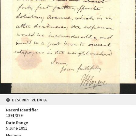
DESCRIPTIVE DATA
Record Identifier
1891/879
Date Range
5 June 1891
Medium