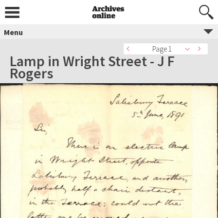
Menu
Page 1
Lamp in Wright Street - J F
Rogers