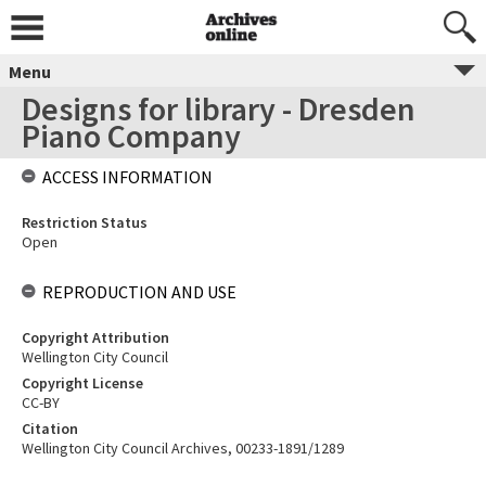
Menu
Designs for library - Dresden
Piano Company
ACCESS INFORMATION
Restriction Status
Open
REPRODUCTION AND USE
Copyright Attribution
Wellington City Council
Copyright License
CC-BY
Citation
Wellington City Council Archives, 00233-1891/1289