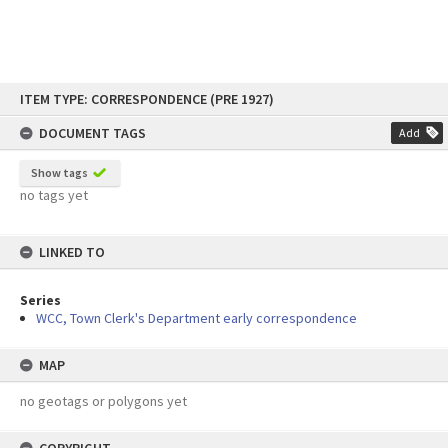
Skip
ITEM TYPE: CORRESPONDENCE (PRE 1927)
to
content
DOCUMENT TAGS
Add
Show tags
no tags yet
LINKED TO
Series
WCC, Town Clerk's Department early correspondence
MAP
no geotags or polygons yet