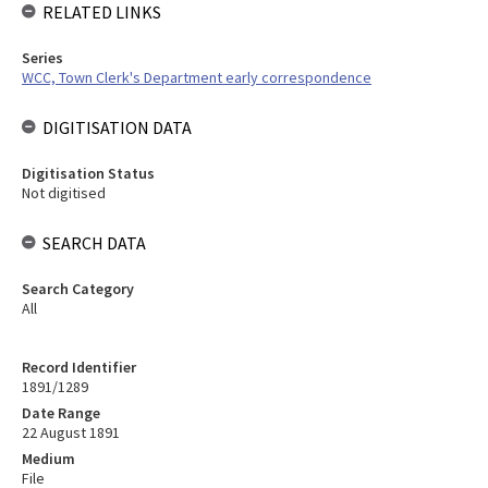
RELATED LINKS
Series
WCC, Town Clerk's Department early correspondence
DIGITISATION DATA
Digitisation Status
Not digitised
SEARCH DATA
Search Category
All
Record Identifier
1891/1289
Date Range
22 August 1891
Medium
File