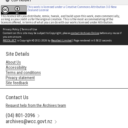
COPYRIGHT
This work is licensed under a Creative Commons Attribution 3.0 New
Zealand License
This licence lets you distribute, remix, tweak, and build upon this work, even commercially,
as long as you credit us for the original creation. This is the most accommodating of the
licences offered, in terms of what you can do with our works licensed under Attribution.
Privacy Policy
|
Terms of Use
Content on this site may be subject to Copyright, please
contact Archives Online
before any reuse if
you are unsure.
RECOLLECT
is Copyright © 2011-2026 by
Recollect Limited
| Page rendered in
0.5613
seconds
Site Details
About Us
Accessibility
Terms and conditions
Privacy statement
Site feedback
Contact Us
Request help from the Archives team
(04) 801-2096
archives@wcc.govt.nz