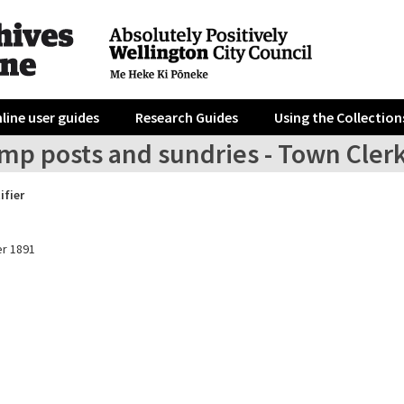
line user guides
Research Guides
Using the Collection
amp posts and sundries - Town Cler
ifier
r 1891