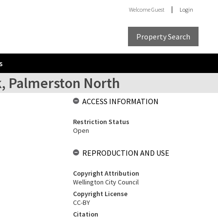
Welcome
Guest
Login
Property Search
s
k, Palmerston North
ACCESS INFORMATION
Restriction Status
Open
REPRODUCTION AND USE
Copyright Attribution
Wellington City Council
Copyright License
CC-BY
Citation