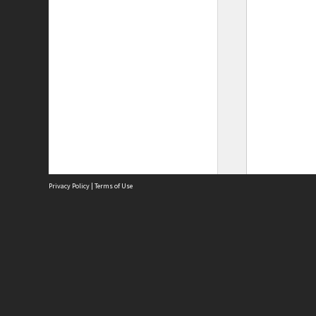
Privacy Policy
|
Terms of Use
Site
Abou
Acces
Term
Priv
Site