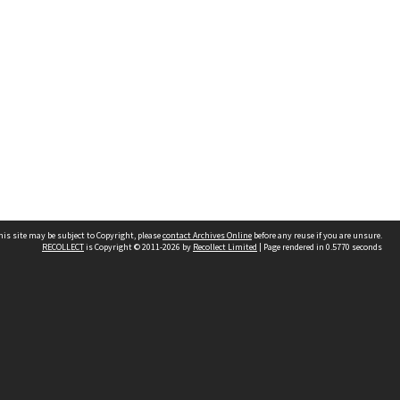
his site may be subject to Copyright, please
contact Archives Online
before any reuse if you are unsure.
RECOLLECT
is Copyright © 2011-2026 by
Recollect Limited
| Page rendered in
0.5770
seconds
Other websites
team
Wellington City Libraries
WCC Property Information
WCC Heritage Information