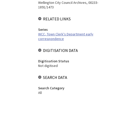
Wellington City Council Archives, 00233-
1891/1473
RELATED LINKS
Series
WCC, Town Clerk's Department early
correspondence
DIGITISATION DATA
Digitisation Status
Not digitised
SEARCH DATA
Search Category
All