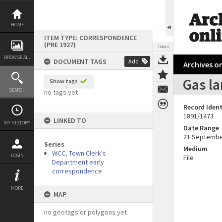
Skip
to
content
HOME
ITEM TYPE: CORRESPONDENCE
(PRE 1927)
TOOLS
BROWSE ALL
DOCUMENT TAGS
Add
Archives on
Gas l
Show tags
SEARCH
no tags yet
Record Ident
1891/1473
LINKED TO
MY HISTORY
Date Range
21 Septembe
Series
Medium
WCC, Town Clerk's
LOGIN
File
Department early
correspondence
MORE
MAP
no geotags or polygons yet