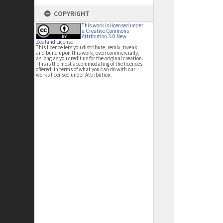
COPYRIGHT
This work is licensed under
a Creative Commons
Attribution 3.0 New
Zealand License
This licence lets you distribute, remix, tweak,
and build upon this work, even commercially,
as long as you credit us for the original creation.
This is the most accommodating of the licences
offered, in terms of what you can do with our
works licensed under Attribution.