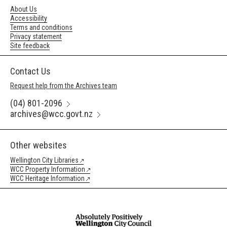
About Us
Accessibility
Terms and conditions
Privacy statement
Site feedback
Contact Us
Request help from the Archives team
(04) 801-2096
archives@wcc.govt.nz
Other websites
Wellington City Libraries
WCC Property Information
WCC Heritage Information