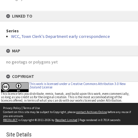
LINKED TO
Series
WCC, Town Clerk's Department early correspondence
MAP
no geotags or polygons yet
COPYRIGHT
This work is licensed under a Creative Commons Attribution 3.0 New
Zealand License
This licence lets you distribute, remix, tweak, and build upon this work, even commercially,
as long as you credit us for the original creation. This is the most accommodating of the
licences offered, in terms of what you can do with our works licensed under Attribution.
Privacy Policy
|
Terms of Use
Content on this site may be subject to Copyright, please
contact Archives Online
before any reuse if
you are unsure.
RECOLLECT
is Copyright © 2011-2026 by
Recollect Limited
| Page rendered in
0.7014
seconds
Site Details