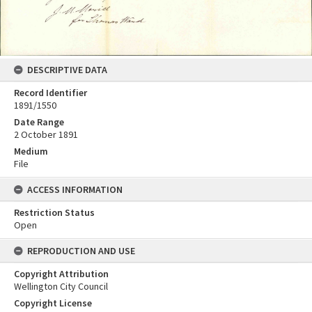
DESCRIPTIVE DATA
Record Identifier
1891/1550
Date Range
2 October 1891
Medium
File
ACCESS INFORMATION
Restriction Status
Open
REPRODUCTION AND USE
Copyright Attribution
Wellington City Council
Copyright License