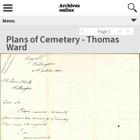
Menu
Page 1
Plans of Cemetery - Thomas
Ward