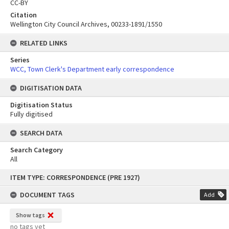
CC-BY
Citation
Wellington City Council Archives, 00233-1891/1550
RELATED LINKS
Series
WCC, Town Clerk's Department early correspondence
DIGITISATION DATA
Digitisation Status
Fully digitised
SEARCH DATA
Search Category
All
Skip
ITEM TYPE: CORRESPONDENCE (PRE 1927)
to
content
DOCUMENT TAGS
Add
Show tags
no tags yet