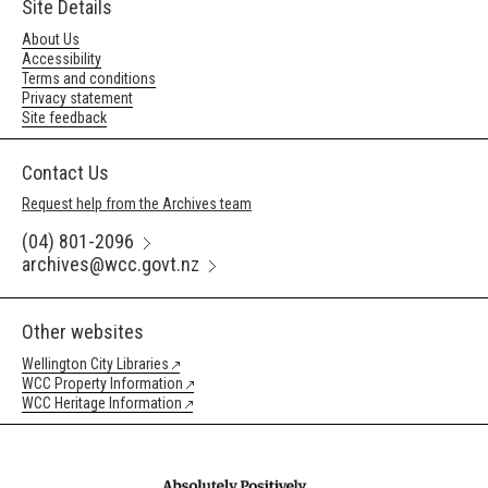
Site Details
About Us
Accessibility
Terms and conditions
Privacy statement
Site feedback
Contact Us
Request help from the Archives team
(04) 801-2096
archives@wcc.govt.nz
Other websites
Wellington City Libraries
WCC Property Information
WCC Heritage Information