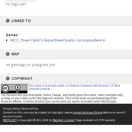
no tags yet
LINKED TO
Series
WCC, Town Clerk's Department early correspondence
MAP
no geotags or polygons yet
COPYRIGHT
This work is licensed under a Creative Commons Attribution 3.0 New
Zealand License
This licence lets you distribute, remix, tweak, and build upon this work, even commercially,
as long as you credit us for the original creation. This is the most accommodating of the
licences offered, in terms of what you can do with our works licensed under Attribution.
Privacy Policy
|
Terms of Use
Content on this site may be subject to Copyright, please
contact Archives Online
before any reuse if
you are unsure.
RECOLLECT
is Copyright © 2011-2026 by
Recollect Limited
| Page rendered in
0.3734
seconds