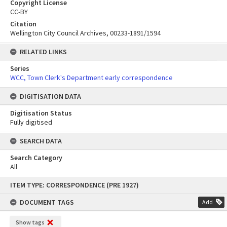
Copyright License
CC-BY
Citation
Wellington City Council Archives, 00233-1891/1594
RELATED LINKS
Series
WCC, Town Clerk's Department early correspondence
DIGITISATION DATA
Digitisation Status
Fully digitised
SEARCH DATA
Search Category
All
Skip
ITEM TYPE: CORRESPONDENCE (PRE 1927)
to
content
DOCUMENT TAGS
Add
Show tags