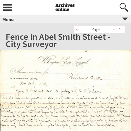
Menu
Page 1
Fence in Abel Smith Street -
City Surveyor