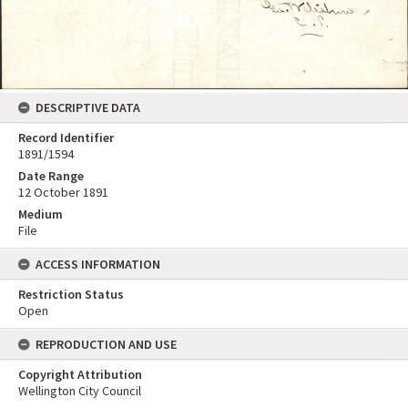
DESCRIPTIVE DATA
Record Identifier
1891/1594
Date Range
12 October 1891
Medium
File
ACCESS INFORMATION
Restriction Status
Open
REPRODUCTION AND USE
Copyright Attribution
Wellington City Council