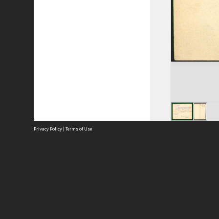
Privacy Policy
|
Terms of Use
Site
Abou
Acces
Term
Priv
Site