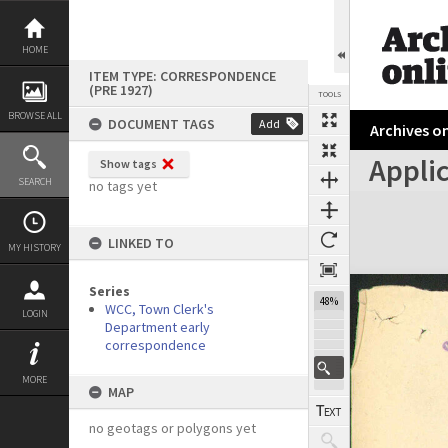
Skip
to
content
HOME
ITEM TYPE: CORRESPONDENCE
(PRE 1927)
TOOLS
BROWSE ALL
DOCUMENT TAGS
Add
Archives on
Applic
Show tags
Previous Page
Select
Next Page
SEARCH
no tags yet
Expand/collapse
LINKED TO
MY HISTORY
Series
48%
WCC, Town Clerk's
LOGIN
Department early
correspondence
MORE
MAP
no geotags or polygons yet