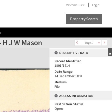
Welcome
Guest
Login
Property Search
s
 - H J W Mason
Page 1
DESCRIPTIVE DATA
Record Identifier
1891/1914
Date Range
14 December 1891
Medium
File
ACCESS INFORMATION
Restriction Status
Open