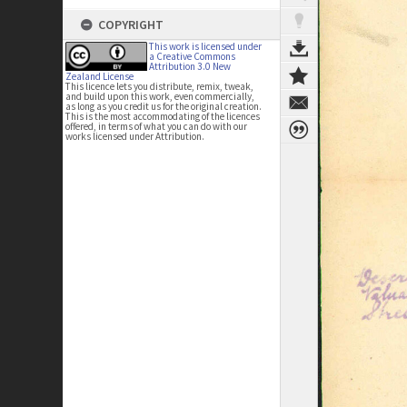
COPYRIGHT
This work is licensed under
a Creative Commons
Attribution 3.0 New
Zealand License
This licence lets you distribute, remix, tweak,
and build upon this work, even commercially,
as long as you credit us for the original creation.
This is the most accommodating of the licences
offered, in terms of what you can do with our
works licensed under Attribution.