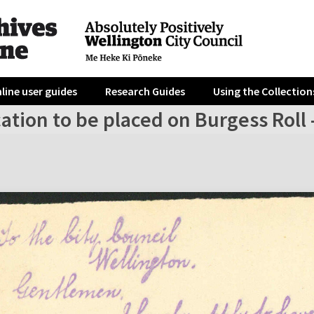
line user guides
Research Guides
Using the Collection
ation to be placed on Burgess Roll