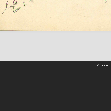
Content on t
 Details
Contact Us
Request help from the Archives 
t Us
sibility
(04) 801-2096
s and conditions
archives@wcc.govt.nz
acy statement
 feedback