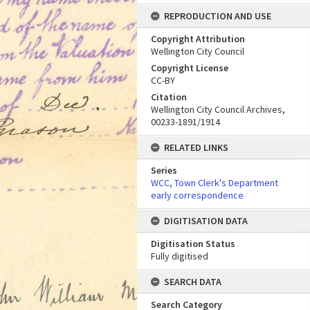
REPRODUCTION AND USE
Copyright Attribution
Wellington City Council
Copyright License
CC-BY
Citation
Wellington City Council Archives,
00233-1891/1914
RELATED LINKS
Series
WCC, Town Clerk's Department
early correspondence
DIGITISATION DATA
Digitisation Status
Fully digitised
SEARCH DATA
Search Category