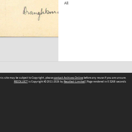
All
his site may be subject to Copyright, please
contact Archives Online
before any reuse if you are unsure.
RECOLLECT
is Copyright © 2011-2026 by
Recollect Limited
| Page rendered in
0.5268
seconds
Other websites
team
Wellington City Libraries
WCC Property Information
WCC Heritage Information