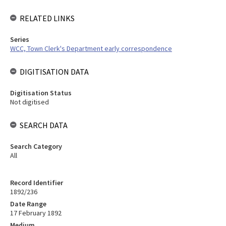
RELATED LINKS
Series
WCC, Town Clerk's Department early correspondence
DIGITISATION DATA
Digitisation Status
Not digitised
SEARCH DATA
Search Category
All
Record Identifier
1892/236
Date Range
17 February 1892
Medium