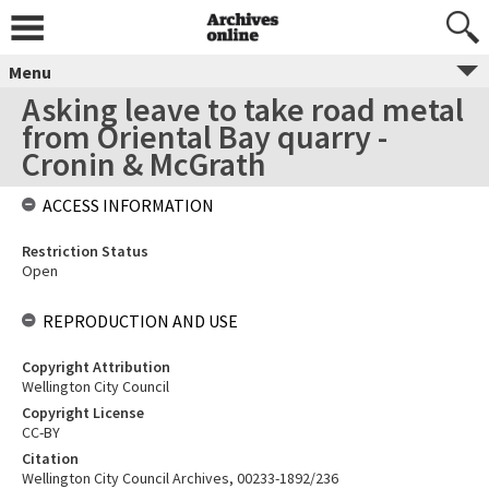
Menu
Asking leave to take road metal
from Oriental Bay quarry -
Cronin & McGrath
ACCESS INFORMATION
Restriction Status
Open
REPRODUCTION AND USE
Copyright Attribution
Wellington City Council
Copyright License
CC-BY
Citation
Wellington City Council Archives, 00233-1892/236