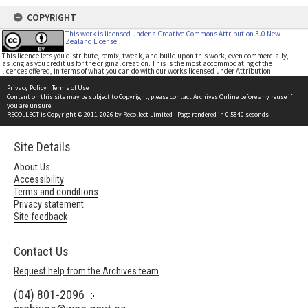
COPYRIGHT
This work is licensed under a Creative Commons Attribution 3.0 New
Zealand License
This licence lets you distribute, remix, tweak, and build upon this work, even commercially,
as long as you credit us for the original creation. This is the most accommodating of the
licences offered, in terms of what you can do with our works licensed under Attribution.
Privacy Policy
|
Terms of Use
Content on this site may be subject to Copyright, please
contact Archives Online
before any reuse if
you are unsure.
RECOLLECT
is Copyright © 2011-2026 by
Recollect Limited
| Page rendered in
0.5840
seconds
Site Details
About Us
Accessibility
Terms and conditions
Privacy statement
Site feedback
Contact Us
Request help from the Archives team
(04) 801-2096