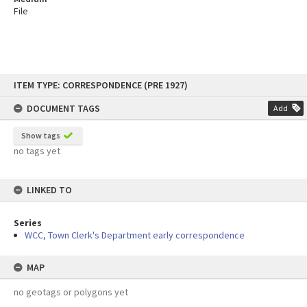
File
Skip
ITEM TYPE: CORRESPONDENCE (PRE 1927)
to
content
DOCUMENT TAGS
Add
Show tags
no tags yet
LINKED TO
Series
WCC, Town Clerk's Department early correspondence
MAP
no geotags or polygons yet