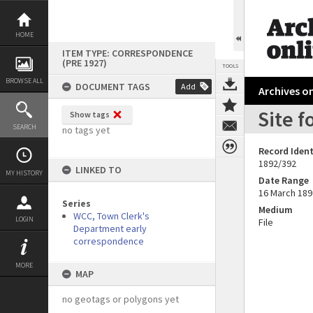
Skip
to
content
HOME
ITEM TYPE: CORRESPONDENCE
(PRE 1927)
TOOLS
BROWSE ALL
DOCUMENT TAGS
Add
Archives on
Site f
Show tags
SEARCH
no tags yet
Record Ident
1892/392
LINKED TO
MY HISTORY
Date Range
16 March 189
Series
Medium
WCC, Town Clerk's
LOGIN
File
Department early
correspondence
MORE
MAP
no geotags or polygons yet