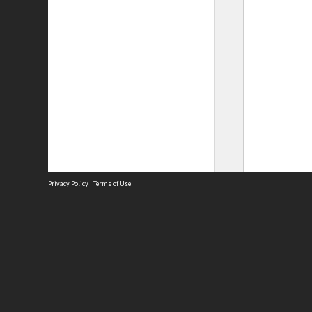
Privacy Policy
|
Terms of Use
Site
Abou
Acces
Term
Priv
Site