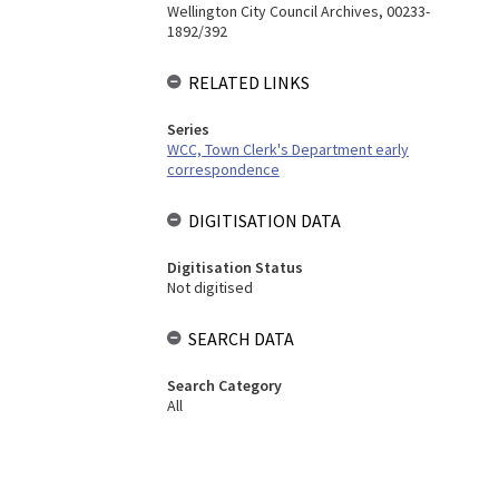
Wellington City Council Archives, 00233-
1892/392
RELATED LINKS
Series
WCC, Town Clerk's Department early
correspondence
DIGITISATION DATA
Digitisation Status
Not digitised
SEARCH DATA
Search Category
All