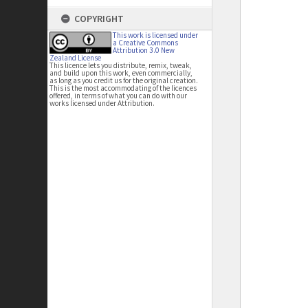
COPYRIGHT
This work is licensed under
a Creative Commons
Attribution 3.0 New
Zealand License
This licence lets you distribute, remix, tweak,
and build upon this work, even commercially,
as long as you credit us for the original creation.
This is the most accommodating of the licences
offered, in terms of what you can do with our
works licensed under Attribution.