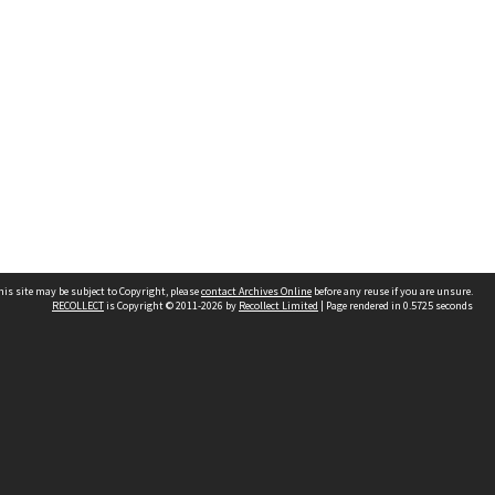
his site may be subject to Copyright, please
contact Archives Online
before any reuse if you are unsure.
RECOLLECT
is Copyright © 2011-2026 by
Recollect Limited
| Page rendered in
0.5725
seconds
Other websites
team
Wellington City Libraries
WCC Property Information
WCC Heritage Information