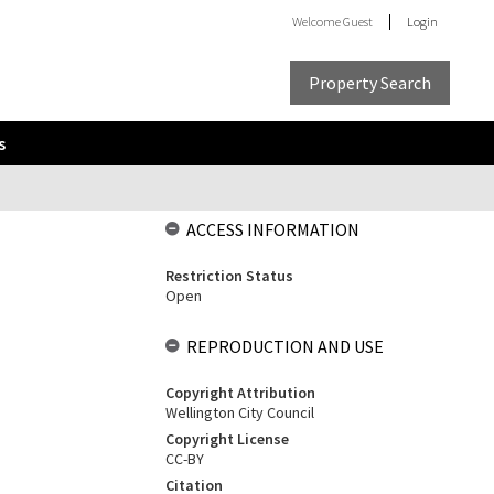
Welcome
Guest
Login
Property Search
s
ACCESS INFORMATION
Restriction Status
Open
REPRODUCTION AND USE
Copyright Attribution
Wellington City Council
Copyright License
CC-BY
Citation