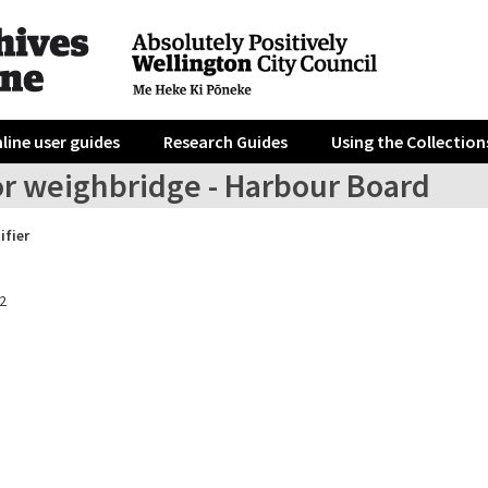
line user guides
Research Guides
Using the Collection
or weighbridge - Harbour Board
ifier
2