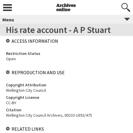
Menu
His rate account - A P Stuart
ACCESS INFORMATION
Restriction Status
Open
REPRODUCTION AND USE
Copyright Attribution
Wellington City Council
Copyright License
CC-BY
Citation
Wellington City Council Archives, 00233-1892/475
RELATED LINKS