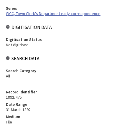
Series
WCC, Town Clerk's Department early correspondence
DIGITISATION DATA
Digitisation Status
Not digitised
SEARCH DATA
Search Category
All
Record Identifier
1892/475
Date Range
31 March 1892
Medium
File