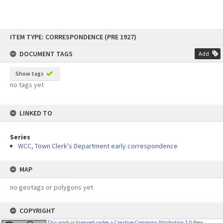
Skip
ITEM TYPE: CORRESPONDENCE (PRE 1927)
to
content
DOCUMENT TAGS
Add
Show tags
no tags yet
LINKED TO
Series
WCC, Town Clerk's Department early correspondence
MAP
no geotags or polygons yet
COPYRIGHT
This work is licensed under a Creative Commons Attribution 3.0 New