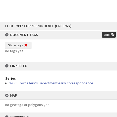
Skip
ITEM TYPE: CORRESPONDENCE (PRE 1927)
to
content
DOCUMENT TAGS
Add
Show tags
no tags yet
LINKED TO
Series
WCC, Town Clerk's Department early correspondence
MAP
no geotags or polygons yet