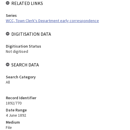
RELATED LINKS
Series
WCC, Town Clerk's Department early correspondence
DIGITISATION DATA
Digitisation Status
Not digitised
SEARCH DATA
Search Category
All
Record Identifier
1892/770
Date Range
4 June 1892
Medium
File