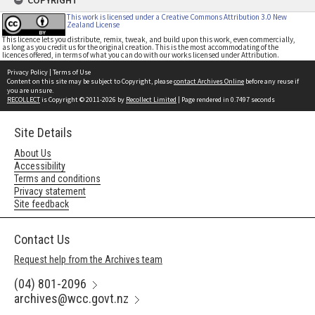
COPYRIGHT
This work is licensed under a Creative Commons Attribution 3.0 New
Zealand License
This licence lets you distribute, remix, tweak, and build upon this work, even commercially,
as long as you credit us for the original creation. This is the most accommodating of the
licences offered, in terms of what you can do with our works licensed under Attribution.
Privacy Policy
|
Terms of Use
Content on this site may be subject to Copyright, please
contact Archives Online
before any reuse if
you are unsure.
RECOLLECT
is Copyright © 2011-2026 by
Recollect Limited
| Page rendered in
0.7497
seconds
Site Details
About Us
Accessibility
Terms and conditions
Privacy statement
Site feedback
Contact Us
Request help from the Archives team
(04) 801-2096
archives@wcc.govt.nz