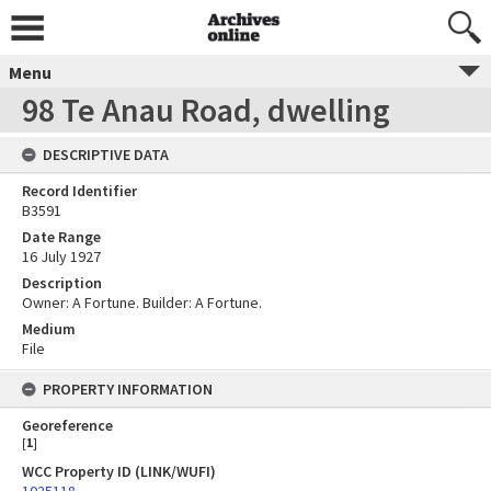
Menu
98 Te Anau Road, dwelling
DESCRIPTIVE DATA
Record Identifier
B3591
Date Range
16 July 1927
Description
Owner: A Fortune. Builder: A Fortune.
Medium
File
PROPERTY INFORMATION
Georeference
[
1
]
WCC Property ID (LINK/WUFI)