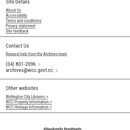
Site Details
About Us
Accessibility
Terms and conditions
Privacy statement
Site feedback
Contact Us
Request help from the Archives team
(04) 801-2096
archives@wcc.govt.nz
Other websites
Wellington City Libraries
WCC Property Information
WCC Heritage Information