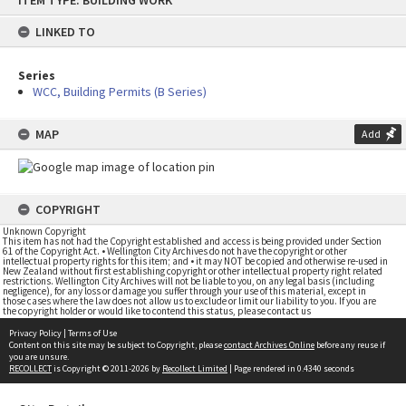
ITEM TYPE: BUILDING WORK
to
content
LINKED TO
Series
WCC, Building Permits (B Series)
MAP
Add
COPYRIGHT
Unknown Copyright
This item has not had the Copyright established and access is being provided under Section
61 of the Copyright Act. • Wellington City Archives do not have the copyright or other
intellectual property rights for this item; and • it may NOT be copied and otherwise re-used in
New Zealand without first establishing copyright or other intellectual property right related
restrictions. Wellington City Archives will not be liable to you, on any legal basis (including
negligence), for any loss or damage you suffer through your use of this material, except in
those cases where the law does not allow us to exclude or limit our liability to you. If you are
the copyright holder or would like to contend this status, please contact us
Privacy Policy
|
Terms of Use
Content on this site may be subject to Copyright, please
contact Archives Online
before any reuse if
you are unsure.
RECOLLECT
is Copyright © 2011-2026 by
Recollect Limited
| Page rendered in
0.4340
seconds