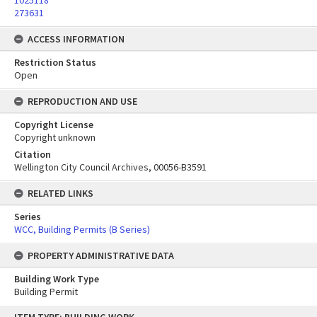
1025118
273631
ACCESS INFORMATION
Restriction Status
Open
REPRODUCTION AND USE
Copyright License
Copyright unknown
Citation
Wellington City Council Archives, 00056-B3591
RELATED LINKS
Series
WCC, Building Permits (B Series)
PROPERTY ADMINISTRATIVE DATA
Building Work Type
Building Permit
Skip