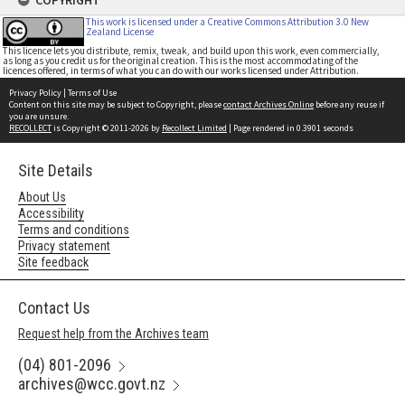
COPYRIGHT
This work is licensed under a Creative Commons Attribution 3.0 New
Zealand License
This licence lets you distribute, remix, tweak, and build upon this work, even commercially,
as long as you credit us for the original creation. This is the most accommodating of the
licences offered, in terms of what you can do with our works licensed under Attribution.
Privacy Policy
|
Terms of Use
Content on this site may be subject to Copyright, please
contact Archives Online
before any reuse if
you are unsure.
RECOLLECT
is Copyright © 2011-2026 by
Recollect Limited
| Page rendered in
0.3901
seconds
Site Details
About Us
Accessibility
Terms and conditions
Privacy statement
Site feedback
Contact Us
Request help from the Archives team
(04) 801-2096
archives@wcc.govt.nz