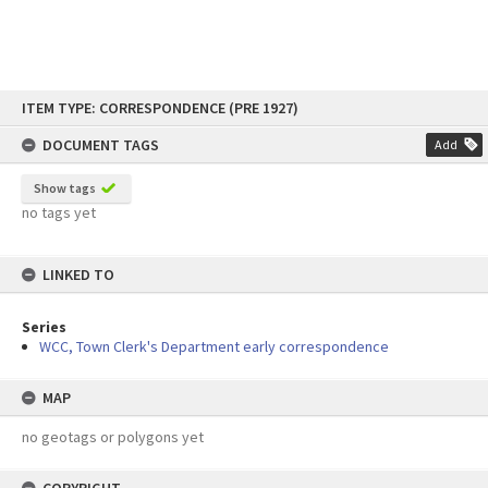
Skip
ITEM TYPE: CORRESPONDENCE (PRE 1927)
to
content
DOCUMENT TAGS
Add
Show tags
no tags yet
LINKED TO
Series
WCC, Town Clerk's Department early correspondence
MAP
no geotags or polygons yet