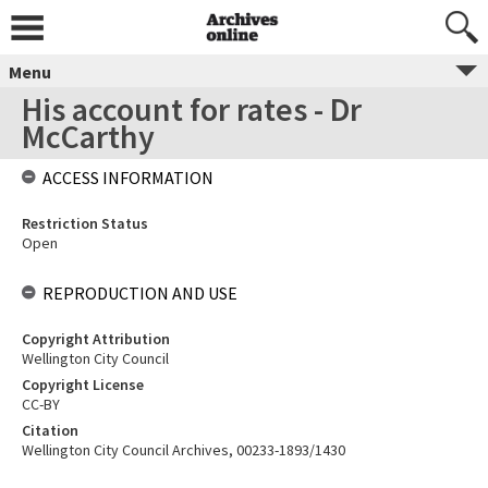
Menu
His account for rates - Dr
McCarthy
ACCESS INFORMATION
Restriction Status
Open
REPRODUCTION AND USE
Copyright Attribution
Wellington City Council
Copyright License
CC-BY
Citation
Wellington City Council Archives, 00233-1893/1430