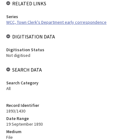
RELATED LINKS
Series
WCC, Town Clerk's Department early correspondence
DIGITISATION DATA
Digitisation Status
Not digitised
SEARCH DATA
Search Category
All
Record Identifier
1893/1430
Date Range
19 September 1893
Medium
File