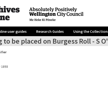
line user guides
Research Guides
Using the Collection
 to be placed on Burgess Roll - S O
ifier
 1893