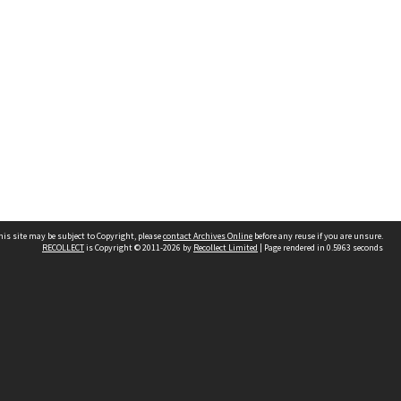
his site may be subject to Copyright, please
contact Archives Online
before any reuse if you are unsure.
RECOLLECT
is Copyright © 2011-2026 by
Recollect Limited
| Page rendered in
0.5963
seconds
Other websites
team
Wellington City Libraries
WCC Property Information
WCC Heritage Information