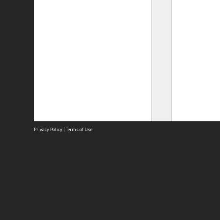
Privacy Policy
|
Terms of Use
Site
Abou
Acces
Term
Priv
Site