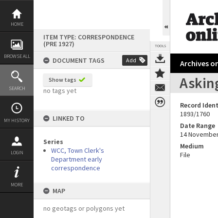
Skip
to
content
HOME
ITEM TYPE: CORRESPONDENCE
(PRE 1927)
TOOLS
BROWSE ALL
DOCUMENT TAGS
Add
Archives on
Asking
Show tags
SEARCH
no tags yet
Record Ident
1893/1760
LINKED TO
MY HISTORY
Date Range
14 November
Series
Medium
WCC, Town Clerk's
LOGIN
File
Department early
correspondence
MORE
MAP
no geotags or polygons yet