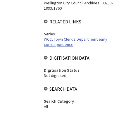
Wellington City Council Archives, 00233-
1893/1760
RELATED LINKS
Series
WCC, Town Clerk's Department early
correspondence
DIGITISATION DATA
Digitisation Status
Not digitised
SEARCH DATA
Search Category
All