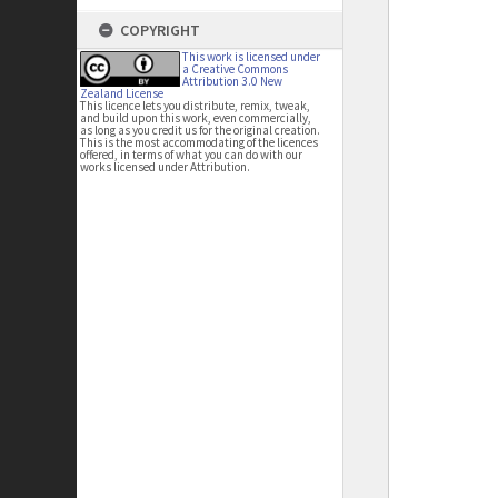
COPYRIGHT
This work is licensed under
a Creative Commons
Attribution 3.0 New
Zealand License
This licence lets you distribute, remix, tweak,
and build upon this work, even commercially,
as long as you credit us for the original creation.
This is the most accommodating of the licences
offered, in terms of what you can do with our
works licensed under Attribution.