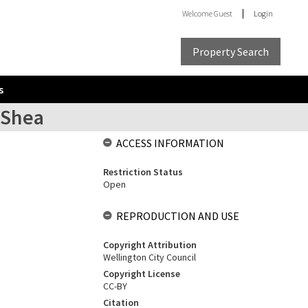
Welcome
Guest
Login
Property Search
s
'Shea
ACCESS INFORMATION
Restriction Status
Open
REPRODUCTION AND USE
Copyright Attribution
Wellington City Council
Copyright License
CC-BY
Citation