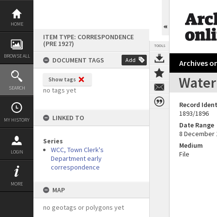
Skip
to
content
HOME
ITEM TYPE: CORRESPONDENCE
(PRE 1927)
TOOLS
BROWSE ALL
DOCUMENT TAGS
Add
Archives on
Water 
Show tags
SEARCH
no tags yet
Record Ident
1893/1896
LINKED TO
MY HISTORY
Date Range
8 December 
Series
Medium
WCC, Town Clerk's
LOGIN
File
Department early
correspondence
MORE
MAP
no geotags or polygons yet