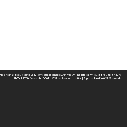
his site may be subject to Copyright, please
contact Archives Online
before any reuse if you are unsure.
RECOLLECT
is Copyright © 2011-2026 by
Recollect Limited
| Page rendered in
0.3557
seconds
Other websites
team
Wellington City Libraries
WCC Property Information
WCC Heritage Information