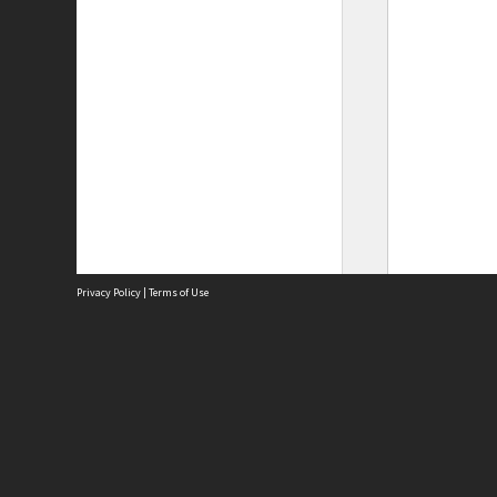
Privacy Policy
|
Terms of Use
Site
Abou
Acces
Term
Priv
Site