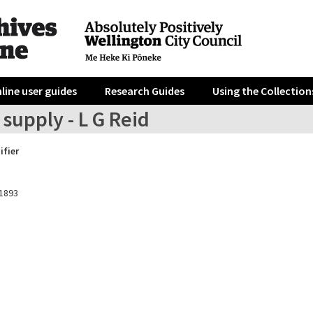
line user guides
Research Guides
Using the Collection
supply - L G Reid
ifier
1893