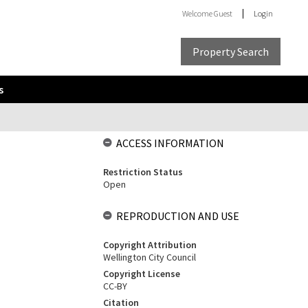
Welcome
Guest
Login
Property Search
s
ACCESS INFORMATION
Restriction Status
Open
REPRODUCTION AND USE
Copyright Attribution
Wellington City Council
Copyright License
CC-BY
Citation