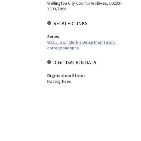
Wellington City Council Archives, 00233-
1893/1896
RELATED LINKS
Series
WCC, Town Clerk's Department early
correspondence
DIGITISATION DATA
Digitisation Status
Not digitised