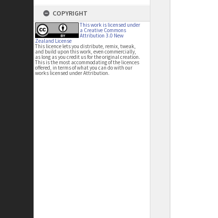
COPYRIGHT
This work is licensed under
a Creative Commons
Attribution 3.0 New
Zealand License
This licence lets you distribute, remix, tweak,
and build upon this work, even commercially,
as long as you credit us for the original creation.
This is the most accommodating of the licences
offered, in terms of what you can do with our
works licensed under Attribution.