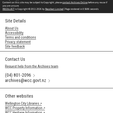
Content on this site may be subject to Copyright, please
contact Archives Online
before any reuse if
you are unsure.
RECOLLECT
is Copyright © 2011-2026 by
Recollect Limited
| Page rendered in
0.5686
seconds
Site Details
About Us
Accessibility
Terms and conditions
Privacy statement
Site feedback
Contact Us
Request help from the Archives team
(04) 801-2096
archives@wcc.govt.nz
Other websites
Wellington City Libraries
WCC Property Information
WCC Heritage Information