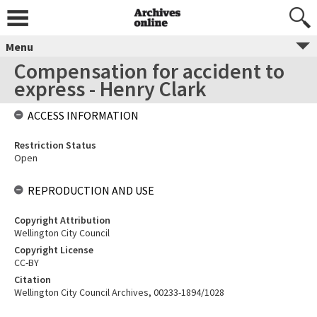
Menu
Compensation for accident to
express - Henry Clark
ACCESS INFORMATION
Restriction Status
Open
REPRODUCTION AND USE
Copyright Attribution
Wellington City Council
Copyright License
CC-BY
Citation
Wellington City Council Archives, 00233-1894/1028