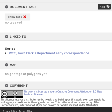
content
DOCUMENT TAGS
Add
Show tags
no tags yet
LINKED TO
Series
WCC, Town Clerk's Department early correspondence
MAP
no geotags or polygons yet
COPYRIGHT
This work is licensed under a Creative Commons Attribution 3.0 New
Zealand License
This licence lets you distribute, remix, tweak, and build upon this work, even commercially,
as long as you credit us for the original creation. This is the most accommodating of the
licences offered, in terms of what you can do with our works licensed under Attribution.
Privacy Policy
|
Terms of Use