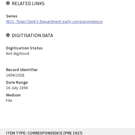
RELATED LINKS
Series
WCC, Town Clerk's Department early correspondence
DIGITISATION DATA
Digitisation Status
Not digitised
Record Identifier
1894/1028
Date Range
16 July 1894
Medium
File
Skip
ITEM TYPE: CORRESPONDENCE (PRE 1927)
to