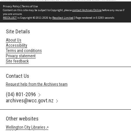
Privacy Policy
|
Terms of Use
Content on this site may be subject to Copyright, please
contact Archives Online
before any reuse if
you are unsure.
RECOLLECT
is Copyright © 2011-2026 by
Recollect Limited
| Page rendered in
0.3293
seconds
Site Details
About Us
Accessibility
Terms and conditions
Privacy statement
Site feedback
Contact Us
Request help from the Archives team
(04) 801-2096
archives@wcc.govt.nz
Other websites
Wellington City Libraries