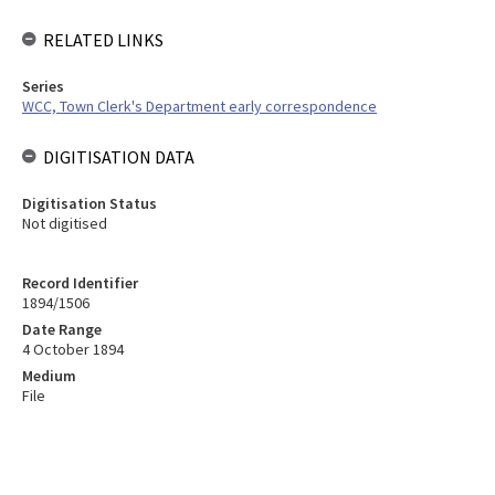
RELATED LINKS
Series
WCC, Town Clerk's Department early correspondence
DIGITISATION DATA
Digitisation Status
Not digitised
Record Identifier
1894/1506
Date Range
4 October 1894
Medium
File