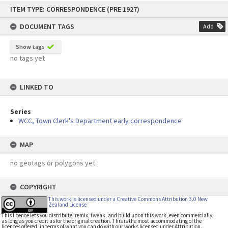
Skip
ITEM TYPE: CORRESPONDENCE (PRE 1927)
to
content
DOCUMENT TAGS
Add
Show tags
no tags yet
LINKED TO
Series
WCC, Town Clerk's Department early correspondence
MAP
no geotags or polygons yet
COPYRIGHT
This work is licensed under a Creative Commons Attribution 3.0 New
Zealand License
This licence lets you distribute, remix, tweak, and build upon this work, even commercially,
as long as you credit us for the original creation. This is the most accommodating of the
licences offered, in terms of what you can do with our works licensed under Attribution.