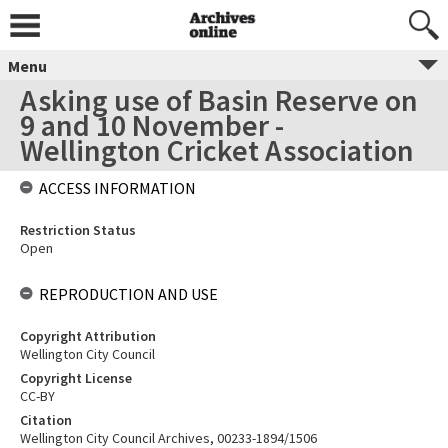
Menu
Asking use of Basin Reserve on
9 and 10 November -
Wellington Cricket Association
ACCESS INFORMATION
Restriction Status
Open
REPRODUCTION AND USE
Copyright Attribution
Wellington City Council
Copyright License
CC-BY
Citation
Wellington City Council Archives, 00233-1894/1506