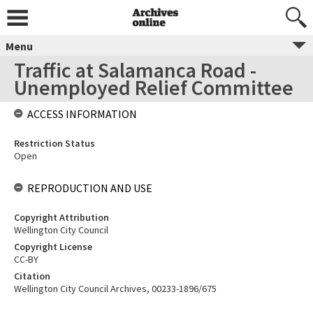
Menu
Traffic at Salamanca Road -
Unemployed Relief Committee
ACCESS INFORMATION
Restriction Status
Open
REPRODUCTION AND USE
Copyright Attribution
Wellington City Council
Copyright License
CC-BY
Citation
Wellington City Council Archives, 00233-1896/675