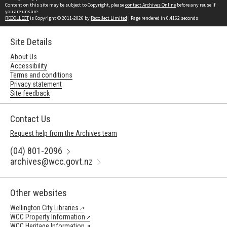
Content on this site may be subject to Copyright, please
contact Archives Online
before any reuse if
you are unsure.
RECOLLECT
is Copyright © 2011-2026 by
Recollect Limited
| Page rendered in
0.4162
seconds
Site Details
About Us
Accessibility
Terms and conditions
Privacy statement
Site feedback
Contact Us
Request help from the Archives team
(04) 801-2096
archives@wcc.govt.nz
Other websites
Wellington City Libraries
WCC Property Information
WCC Heritage Information