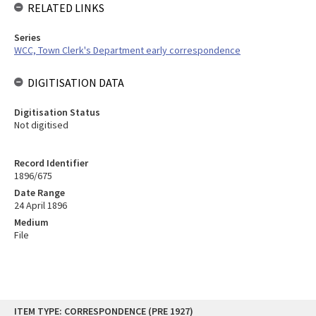
RELATED LINKS
Series
WCC, Town Clerk's Department early correspondence
DIGITISATION DATA
Digitisation Status
Not digitised
Record Identifier
1896/675
Date Range
24 April 1896
Medium
File
Skip
ITEM TYPE: CORRESPONDENCE (PRE 1927)
to