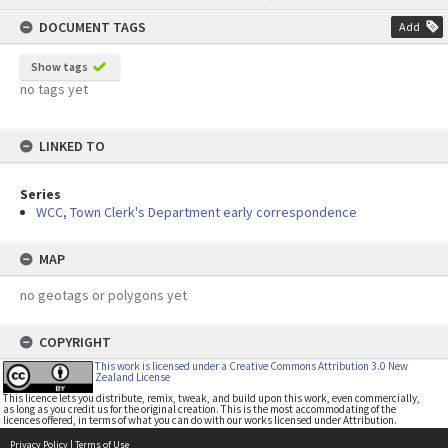
content
DOCUMENT TAGS
Add
Show tags
no tags yet
LINKED TO
Series
WCC, Town Clerk's Department early correspondence
MAP
no geotags or polygons yet
COPYRIGHT
This work is licensed under a Creative Commons Attribution 3.0 New
Zealand License
This licence lets you distribute, remix, tweak, and build upon this work, even commercially,
as long as you credit us for the original creation. This is the most accommodating of the
licences offered, in terms of what you can do with our works licensed under Attribution.
Privacy Policy
|
Terms of Use