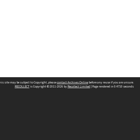
his site may be subject to Copyright, please
contact Archives Online
before any reuse if you are unsure.
RECOLLECT
is Copyright © 2011-2026 by
Recollect Limited
| Page rendered in
0.4710
seconds
Other websites
team
Wellington City Libraries
WCC Property Information
WCC Heritage Information