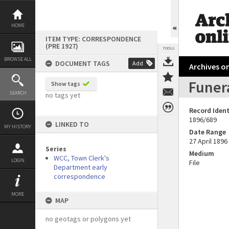
Skip
to
content
HOME
ITEM TYPE: CORRESPONDENCE
(PRE 1927)
TOOLS
BROWSE ALL
DOCUMENT TAGS
Add
Archives on
Funera
Show tags
SEARCH
no tags yet
Record Ident
1896/689
LINKED TO
MY HISTORY
Date Range
27 April 1896
Series
Medium
WCC, Town Clerk's
LOGIN
File
Department early
correspondence
MORE
MAP
no geotags or polygons yet