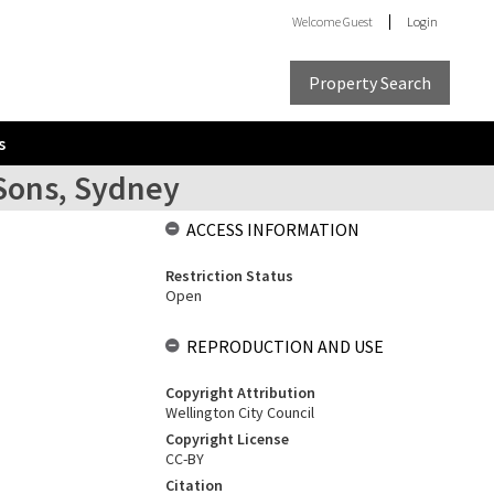
Welcome
Guest
Login
Property Search
s
 Sons, Sydney
ACCESS INFORMATION
Restriction Status
Open
REPRODUCTION AND USE
Copyright Attribution
Wellington City Council
Copyright License
CC-BY
Citation