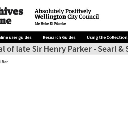
line user guides
Research Guides
Using the Collection
l of late Sir Henry Parker - Searl &
ifier