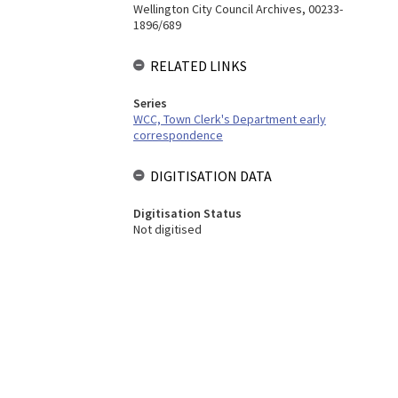
Wellington City Council Archives, 00233-
1896/689
RELATED LINKS
Series
WCC, Town Clerk's Department early
correspondence
DIGITISATION DATA
Digitisation Status
Not digitised