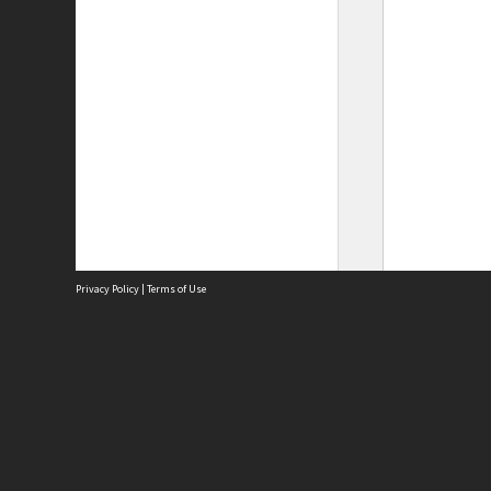
Privacy Policy
|
Terms of Use
Site
Abou
Acces
Term
Priv
Site