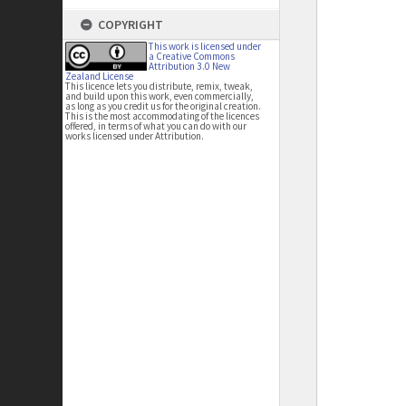
COPYRIGHT
This work is licensed under
a Creative Commons
Attribution 3.0 New
Zealand License
This licence lets you distribute, remix, tweak,
and build upon this work, even commercially,
as long as you credit us for the original creation.
This is the most accommodating of the licences
offered, in terms of what you can do with our
works licensed under Attribution.