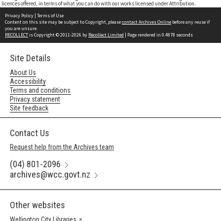
licences offered, in terms of what you can do with our works licensed under Attribution.
Privacy Policy
|
Terms of Use
Content on this site may be subject to Copyright, please
contact Archives Online
before any reuse if
you are unsure.
RECOLLECT
is Copyright © 2011-2026 by
Recollect Limited
| Page rendered in
0.4878
seconds
Site Details
About Us
Accessibility
Terms and conditions
Privacy statement
Site feedback
Contact Us
Request help from the Archives team
(04) 801-2096
archives@wcc.govt.nz
Other websites
Wellington City Libraries