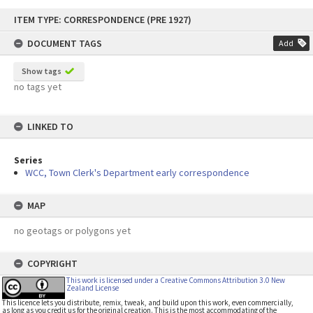
Skip
ITEM TYPE: CORRESPONDENCE (PRE 1927)
to
content
DOCUMENT TAGS
Add
Show tags
no tags yet
LINKED TO
Series
WCC, Town Clerk's Department early correspondence
MAP
no geotags or polygons yet
COPYRIGHT
This work is licensed under a Creative Commons Attribution 3.0 New
Zealand License
This licence lets you distribute, remix, tweak, and build upon this work, even commercially,
as long as you credit us for the original creation. This is the most accommodating of the