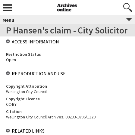
Menu
P Hansen's claim - City Solicitor
ACCESS INFORMATION
Restriction Status
Open
REPRODUCTION AND USE
Copyright Attribution
Wellington City Council
Copyright License
CC-BY
Citation
Wellington City Council Archives, 00233-1896/1129
RELATED LINKS