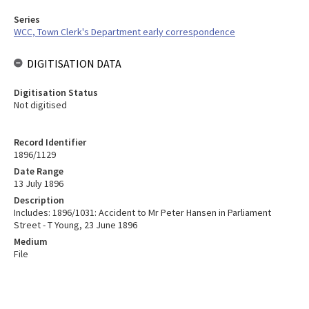
Series
WCC, Town Clerk's Department early correspondence
DIGITISATION DATA
Digitisation Status
Not digitised
Record Identifier
1896/1129
Date Range
13 July 1896
Description
Includes: 1896/1031: Accident to Mr Peter Hansen in Parliament
Street - T Young, 23 June 1896
Medium
File