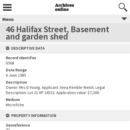
Menu
46 Halifax Street, Basement
and garden shed
DESCRIPTIVE DATA
Record Identifier
D568
Date Range
6 June 1985
Description
Owner: Mrs D Young. Applicant: Anna Kemble Welsh. Legal
Description: Lot 21 DP 24522. Application value: $7,300.
Medium
Microfiche
PROPERTY INFORMATION
Georeference
[
1
]