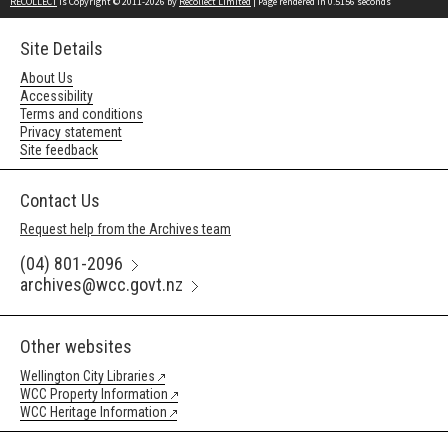
RECOLLECT
is Copyright © 2011-2026 by
Recollect Limited
| Page rendered in
0.5156
seconds
Site Details
About Us
Accessibility
Terms and conditions
Privacy statement
Site feedback
Contact Us
Request help from the Archives team
(04) 801-2096
archives@wcc.govt.nz
Other websites
Wellington City Libraries
WCC Property Information
WCC Heritage Information