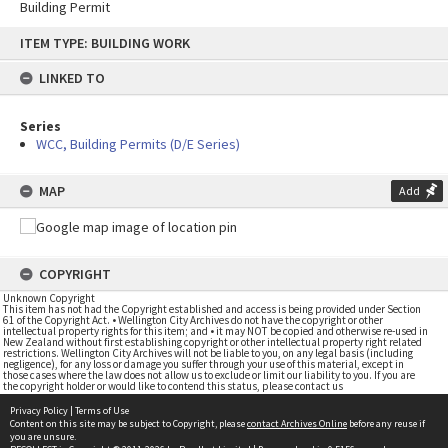
Building Permit
Skip
ITEM TYPE: BUILDING WORK
to
content
LINKED TO
Series
WCC, Building Permits (D/E Series)
MAP
Add
COPYRIGHT
Unknown Copyright
This item has not had the Copyright established and access is being provided under Section
61 of the Copyright Act. • Wellington City Archives do not have the copyright or other
intellectual property rights for this item; and • it may NOT be copied and otherwise re-used in
New Zealand without first establishing copyright or other intellectual property right related
restrictions. Wellington City Archives will not be liable to you, on any legal basis (including
negligence), for any loss or damage you suffer through your use of this material, except in
those cases where the law does not allow us to exclude or limit our liability to you. If you are
the copyright holder or would like to contend this status, please contact us
Privacy Policy
|
Terms of Use
Content on this site may be subject to Copyright, please
contact Archives Online
before any reuse if
you are unsure.