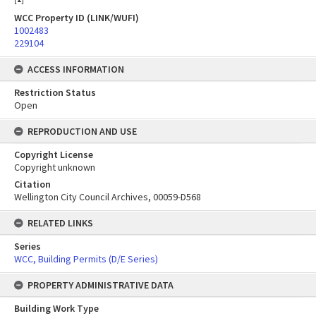
WCC Property ID (LINK/WUFI)
1002483
229104
ACCESS INFORMATION
Restriction Status
Open
REPRODUCTION AND USE
Copyright License
Copyright unknown
Citation
Wellington City Council Archives, 00059-D568
RELATED LINKS
Series
WCC, Building Permits (D/E Series)
PROPERTY ADMINISTRATIVE DATA
Building Work Type