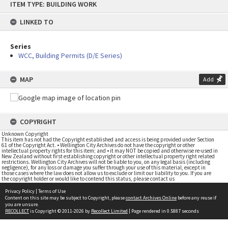
ITEM TYPE: BUILDING WORK
to
content
LINKED TO
Series
WCC, Building Permits (D/E Series)
MAP
Add
COPYRIGHT
Unknown Copyright
This item has not had the Copyright established and access is being provided under Section
61 of the Copyright Act. • Wellington City Archives do not have the copyright or other
intellectual property rights for this item; and • it may NOT be copied and otherwise re-used in
New Zealand without first establishing copyright or other intellectual property right related
restrictions. Wellington City Archives will not be liable to you, on any legal basis (including
negligence), for any loss or damage you suffer through your use of this material, except in
those cases where the law does not allow us to exclude or limit our liability to you. If you are
the copyright holder or would like to contend this status, please contact us
Privacy Policy
|
Terms of Use
Content on this site may be subject to Copyright, please
contact Archives Online
before any reuse if
you are unsure.
RECOLLECT
is Copyright © 2011-2026 by
Recollect Limited
| Page rendered in
0.5887
seconds