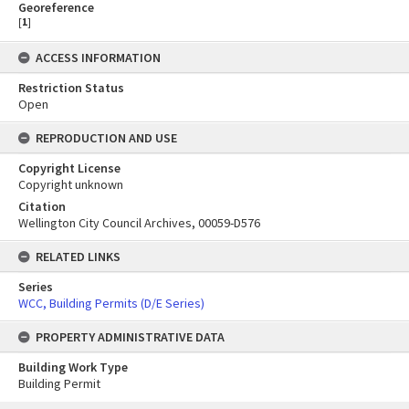
Georeference
[
1
]
ACCESS INFORMATION
Restriction Status
Open
REPRODUCTION AND USE
Copyright License
Copyright unknown
Citation
Wellington City Council Archives, 00059-D576
RELATED LINKS
Series
WCC, Building Permits (D/E Series)
PROPERTY ADMINISTRATIVE DATA
Building Work Type
Building Permit
Skip