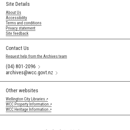
Site Details
About Us
Accessibility
Terms and conditions
Privacy statement
Site feedback
Contact Us
Request help from the Archives team
(04) 801-2096
archives@wcc.govt.nz
Other websites
Wellington City Libraries
WCC Property Information
WCC Heritage Information