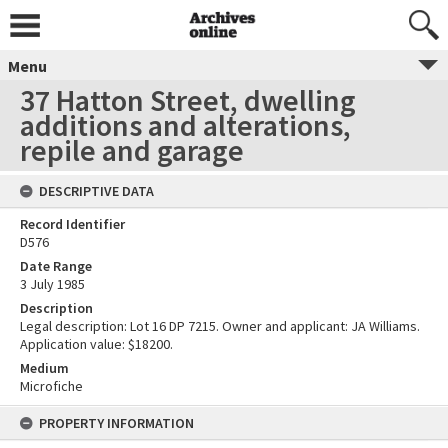
Menu
37 Hatton Street, dwelling
additions and alterations,
repile and garage
DESCRIPTIVE DATA
Record Identifier
D576
Date Range
3 July 1985
Description
Legal description: Lot 16 DP 7215. Owner and applicant: JA Williams.
Application value: $18200.
Medium
Microfiche
PROPERTY INFORMATION