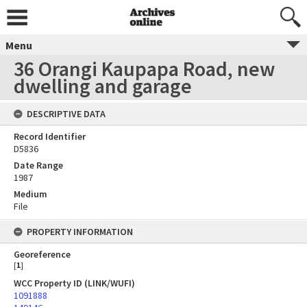
Menu
36 Orangi Kaupapa Road, new
dwelling and garage
DESCRIPTIVE DATA
Record Identifier
D5836
Date Range
1987
Medium
File
PROPERTY INFORMATION
Georeference
[
1
]
WCC Property ID (LINK/WUFI)
1091888