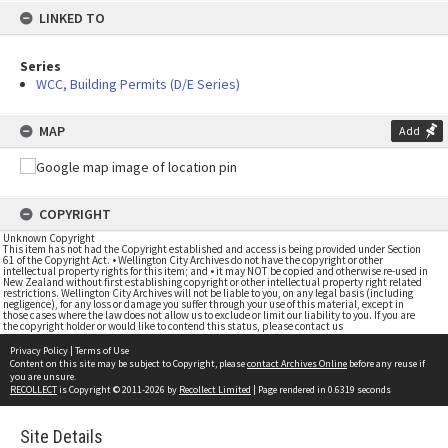
LINKED TO
Series
WCC, Building Permits (D/E Series)
MAP
Add
COPYRIGHT
Unknown Copyright
This item has not had the Copyright established and access is being provided under Section
61 of the Copyright Act. • Wellington City Archives do not have the copyright or other
intellectual property rights for this item; and • it may NOT be copied and otherwise re-used in
New Zealand without first establishing copyright or other intellectual property right related
restrictions. Wellington City Archives will not be liable to you, on any legal basis (including
negligence), for any loss or damage you suffer through your use of this material, except in
those cases where the law does not allow us to exclude or limit our liability to you. If you are
the copyright holder or would like to contend this status, please contact us
Privacy Policy
|
Terms of Use
Content on this site may be subject to Copyright, please
contact Archives Online
before any reuse if
you are unsure.
RECOLLECT
is Copyright © 2011-2026 by
Recollect Limited
| Page rendered in
0.6319
seconds
Site Details