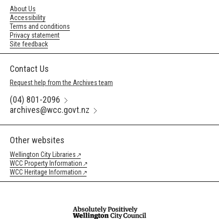
About Us
Accessibility
Terms and conditions
Privacy statement
Site feedback
Contact Us
Request help from the Archives team
(04) 801-2096
archives@wcc.govt.nz
Other websites
Wellington City Libraries
WCC Property Information
WCC Heritage Information