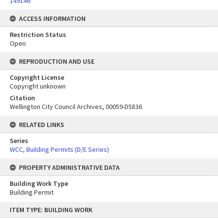
149146
ACCESS INFORMATION
Restriction Status
Open
REPRODUCTION AND USE
Copyright License
Copyright unknown
Citation
Wellington City Council Archives, 00059-D5836
RELATED LINKS
Series
WCC, Building Permits (D/E Series)
PROPERTY ADMINISTRATIVE DATA
Building Work Type
Building Permit
Skip
ITEM TYPE: BUILDING WORK
to
content