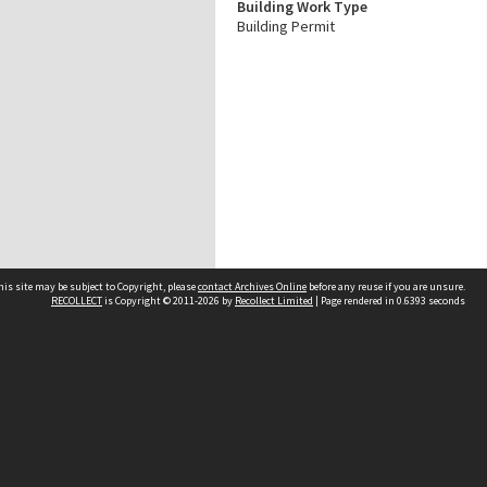
Building Work Type
Building Permit
his site may be subject to Copyright, please
contact Archives Online
before any reuse if you are unsure.
RECOLLECT
is Copyright © 2011-2026 by
Recollect Limited
| Page rendered in
0.6393
seconds
Other websites
team
Wellington City Libraries
WCC Property Information
WCC Heritage Information