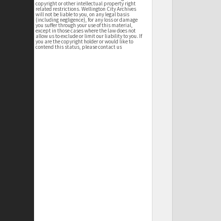
copyright or other intellectual property right
related restrictions. Wellington City Archives
will not be liable to you, on any legal basis
(including negligence), for any loss or damage
you suffer through your use of this material,
except in those cases where the law does not
allow us to exclude or limit our liability to you. If
you are the copyright holder or would like to
contend this status, please contact us