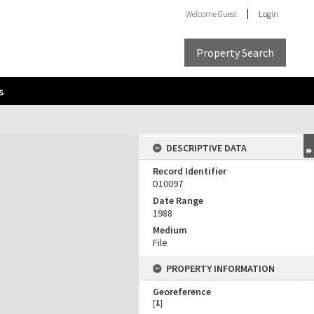
Welcome
Guest
Login
Property Search
s
DESCRIPTIVE DATA
Record Identifier
D10097
Date Range
1988
Medium
File
PROPERTY INFORMATION
Georeference
[
1
]