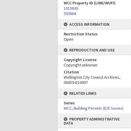
WCC Property ID (LINK/WUFI)
1015630
503664
ACCESS INFORMATION
Restriction Status
Open
REPRODUCTION AND USE
Copyright License
Copyright unknown
Citation
Wellington City Council Archives,
00059-D10097
RELATED LINKS
Series
WCC, Building Permits (D/E Series)
PROPERTY ADMINISTRATIVE
DATA