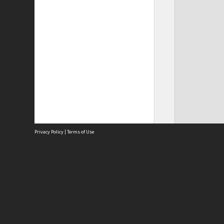
Privacy Policy
|
Terms of Use
Site
Abou
Acces
Term
Priv
Site