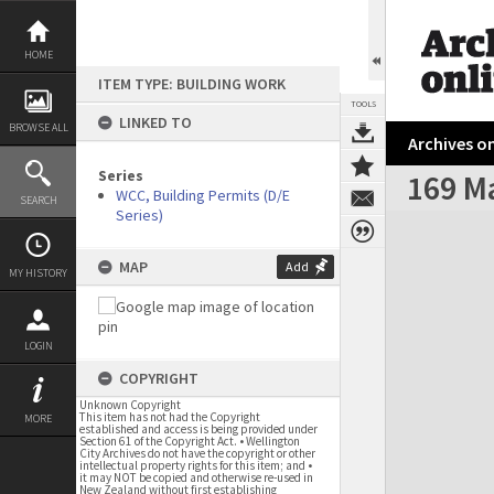
Skip
to
content
HOME
ITEM TYPE: BUILDING WORK
TOOLS
LINKED TO
BROWSE ALL
Archives on
Series
169 M
WCC, Building Permits (D/E
SEARCH
Series)
Expand/collapse
MAP
Add
MY HISTORY
LOGIN
COPYRIGHT
Unknown Copyright
This item has not had the Copyright
MORE
established and access is being provided under
Section 61 of the Copyright Act. • Wellington
City Archives do not have the copyright or other
intellectual property rights for this item; and •
it may NOT be copied and otherwise re-used in
New Zealand without first establishing