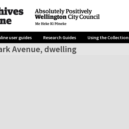
line user guides
Research Guides
Using the Collection
ark Avenue, dwelling