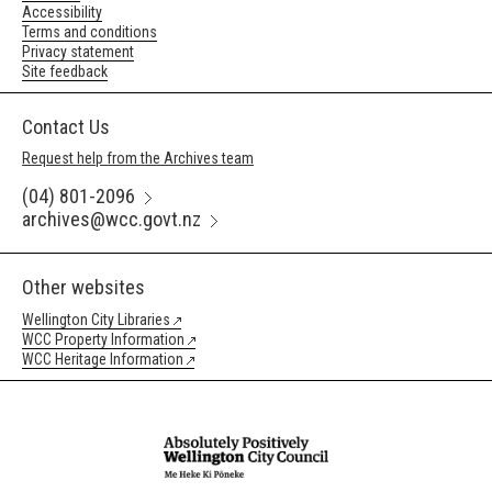
Accessibility
Terms and conditions
Privacy statement
Site feedback
Contact Us
Request help from the Archives team
(04) 801-2096
archives@wcc.govt.nz
Other websites
Wellington City Libraries
WCC Property Information
WCC Heritage Information