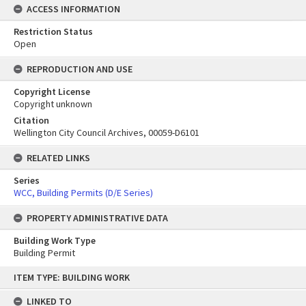
ACCESS INFORMATION
Restriction Status
Open
REPRODUCTION AND USE
Copyright License
Copyright unknown
Citation
Wellington City Council Archives, 00059-D6101
RELATED LINKS
Series
WCC, Building Permits (D/E Series)
PROPERTY ADMINISTRATIVE DATA
Building Work Type
Building Permit
Skip
ITEM TYPE: BUILDING WORK
to
content
LINKED TO