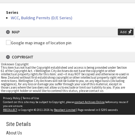
Series
WCC, Building Permits (D/E Series)
MAP
Add
COPYRIGHT
Unknown Copyright
This item has not had the Copyright established and access is being provided under Section
61 of the Copyright Act. • Wellington City Archives do not have the copyright or other
intellectual property rights for this item; and • it may NOT be copied and otherwise re-used in
New Zealand without first establishing copyright or other intellectual property right related
restrictions. Wellington City Archives will not be liable to you, on any legal basis (including
negligence), for any loss or damage you suffer through your use of this material, except in
those cases where the law does not allow us to exclude or limit our liability to you. If you are
the copyright holder or would like to contend this status, please contact us
Privacy Policy
|
Terms of Use
Content on this site may be subject to Copyright, please
contact Archives Online
before any reuse if
you are unsure.
RECOLLECT
is Copyright © 2011-2026 by
Recollect Limited
| Page rendered in
0.5295
seconds
Site Details
About Us