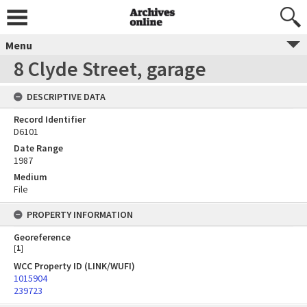
Menu
8 Clyde Street, garage
DESCRIPTIVE DATA
Record Identifier
D6101
Date Range
1987
Medium
File
PROPERTY INFORMATION
Georeference
[
1
]
WCC Property ID (LINK/WUFI)
1015904
239723