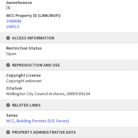
Georeference
[
1
]
WCC Property ID (LINK/WUFI)
1006646
166512
ACCESS INFORMATION
Restriction Status
Open
REPRODUCTION AND USE
Copyright License
Copyright unknown
Citation
Wellington City Council Archives, 00059-D6104
RELATED LINKS
Series
WCC, Building Permits (D/E Series)
PROPERTY ADMINISTRATIVE DATA