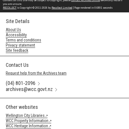
Content on this site may be subject to Copyright, please
contact Archives Online
before any reuse if
you are unsure.
RECOLLECT
is Copyright © 2011-2026 by
Recollect Limited
| Page rendered in
0.6801
seconds
Site Details
About Us
Accessibility
Terms and conditions
Privacy statement
Site feedback
Contact Us
Request help from the Archives team
(04) 801-2096
archives@wcc.govt.nz
Other websites
Wellington City Libraries
WCC Property Information
WCC Heritage Information