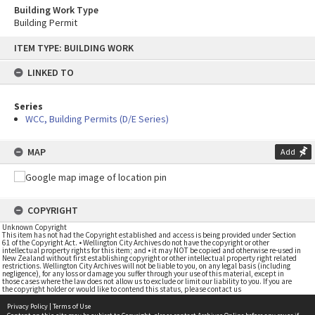
Building Work Type
Building Permit
Skip
ITEM TYPE: BUILDING WORK
to
content
LINKED TO
Series
WCC, Building Permits (D/E Series)
MAP
Add
COPYRIGHT
Unknown Copyright
This item has not had the Copyright established and access is being provided under Section
61 of the Copyright Act. • Wellington City Archives do not have the copyright or other
intellectual property rights for this item; and • it may NOT be copied and otherwise re-used in
New Zealand without first establishing copyright or other intellectual property right related
restrictions. Wellington City Archives will not be liable to you, on any legal basis (including
negligence), for any loss or damage you suffer through your use of this material, except in
those cases where the law does not allow us to exclude or limit our liability to you. If you are
the copyright holder or would like to contend this status, please contact us
Privacy Policy
|
Terms of Use