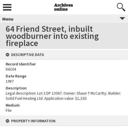
Menu
64 Friend Street, inbuilt
woodburner into existing
fireplace
DESCRIPTIVE DATA
Record Identifier
D6104
Date Range
1987
Description
Legal description: Lot 2 DP 13367. Owner: Shaun T McCarthy. Builder:
Solid Fuel Heating Ltd. Application value: $1,320.
Medium
File
PROPERTY INFORMATION