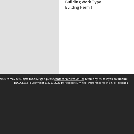
Building Work Type
Building Permit
his site may be subject to Copyright, please
contact Archives Online
before any reuse if you are unsure.
RECOLLECT
is Copyright © 2011-2026 by
Recollect Limited
| Page rendered in
0.6484
seconds
Other websites
team
Wellington City Libraries
WCC Property Information
WCC Heritage Information