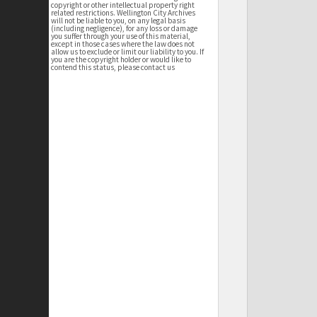
copyright or other intellectual property right
related restrictions. Wellington City Archives
will not be liable to you, on any legal basis
(including negligence), for any loss or damage
you suffer through your use of this material,
except in those cases where the law does not
allow us to exclude or limit our liability to you. If
you are the copyright holder or would like to
contend this status, please contact us