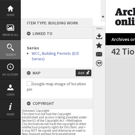
Skip
to
content
HOME
ITEM TYPE: BUILDING WORK
TOOLS
LINKED TO
BROWSE ALL
Archives on
Series
42 Tio
WCC, Building Permits (D/E
SEARCH
Series)
Expand/collapse
MAP
Add
MY HISTORY
LOGIN
COPYRIGHT
Unknown Copyright
This item has not had the Copyright
MORE
established and access is being provided under
Section 61 of the Copyright Act. • Wellington
City Archives do not have the copyright or other
intellectual property rights for this item; and •
it may NOT be copied and otherwise re-used in
New Zealand without first establishing