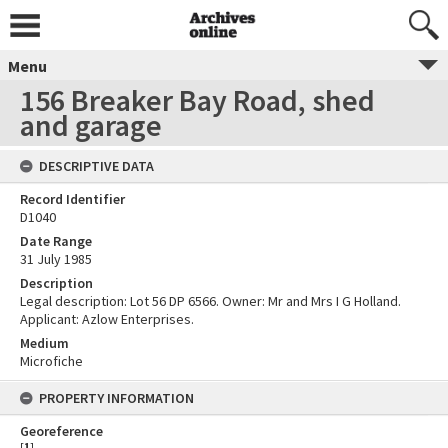
Menu
156 Breaker Bay Road, shed
and garage
DESCRIPTIVE DATA
Record Identifier
D1040
Date Range
31 July 1985
Description
Legal description: Lot 56 DP 6566. Owner: Mr and Mrs I G Holland.
Applicant: Azlow Enterprises.
Medium
Microfiche
PROPERTY INFORMATION
Georeference
[
1
]