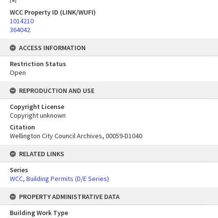
WCC Property ID (LINK/WUFI)
1014210
364042
ACCESS INFORMATION
Restriction Status
Open
REPRODUCTION AND USE
Copyright License
Copyright unknown
Citation
Wellington City Council Archives, 00059-D1040
RELATED LINKS
Series
WCC, Building Permits (D/E Series)
PROPERTY ADMINISTRATIVE DATA
Building Work Type