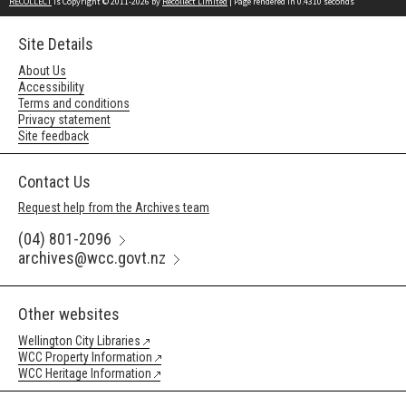
RECOLLECT
is Copyright © 2011-2026 by
Recollect Limited
| Page rendered in
0.4310
seconds
Site Details
About Us
Accessibility
Terms and conditions
Privacy statement
Site feedback
Contact Us
Request help from the Archives team
(04) 801-2096
archives@wcc.govt.nz
Other websites
Wellington City Libraries
WCC Property Information
WCC Heritage Information