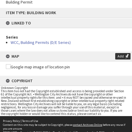
Building Permit
Skip
ITEM TYPE: BUILDING WORK
to
content
LINKED TO
Series
WCC, Building Permits (D/E Series)
MAP
Add
COPYRIGHT
Unknown Copyright
This item has not had the Copyright established and access is being provided under Section
61 of the Copyright Act. • Wellington City Archives do not have the copyright or other
intellectual property rights for this item; and • it may NOT be copied and otherwise re-used in
New Zealand without first establishing copyright or other intellectual property right related
restrictions. Wellington City Archives will not be liable to you, on any legal basis (including
negligence), for any loss or damage you suffer through your use of this material, except in
those cases where the law does not allow us to exclude or limit our liability to you. If you are
the copyright holder or would like to contend this status, please contact us
Privacy Policy
|
Terms of Use
Content on this site may be subject to Copyright, please
contact Archives Online
before any reuse if
you are unsure.