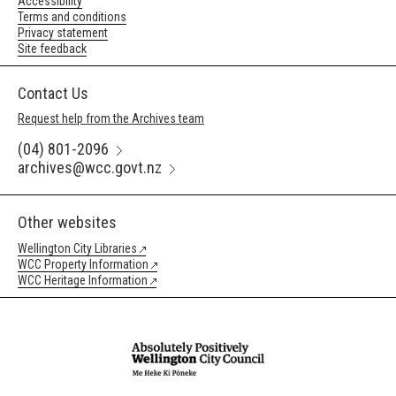
Accessibility
Terms and conditions
Privacy statement
Site feedback
Contact Us
Request help from the Archives team
(04) 801-2096
archives@wcc.govt.nz
Other websites
Wellington City Libraries
WCC Property Information
WCC Heritage Information