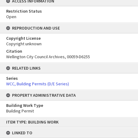
ACCESS INFORMATION
Restriction Status
Open
REPRODUCTION AND USE
Copyright License
Copyright unknown
Citation
Wellington City Council Archives, 00059-D6255
RELATED LINKS
Series
WCC, Building Permits (D/E Series)
PROPERTY ADMINISTRATIVE DATA
Building Work Type
Building Permit
Skip
ITEM TYPE: BUILDING WORK
to
content
LINKED TO