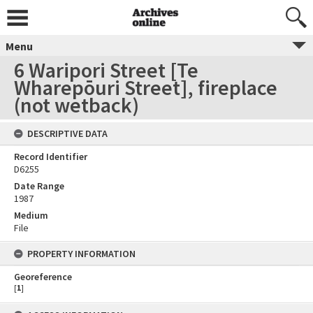
Menu
6 Waripori Street [Te
Wharepōuri Street], fireplace
(not wetback)
DESCRIPTIVE DATA
Record Identifier
D6255
Date Range
1987
Medium
File
PROPERTY INFORMATION
Georeference
[
1
]