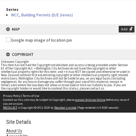
Series
WCC, Building Permits (D/E Series)
MAP
Add
COPYRIGHT
Unknown Copyright
This item has not had the Copyright established and access is being provided under Section
61 of the Copyright Act. • Wellington City Archives do not have the copyright or other
intellectual property rights for this item; and • it may NOT be copied and otherwise re-used in
New Zealand without first establishing copyright or other intellectual property right related
restrictions. Wellington City Archives will not be liable to you, on any legal basis (including
negligence), for any loss or damage you suffer through your use of this material, except in
those cases where the law does not allow us to exclude or limit our liability to you. If you are
the copyright holder or would like to contend this status, please contact us
Privacy Policy
|
Terms of Use
Content on this site may be subject to Copyright, please
contact Archives Online
before any reuse if
you are unsure.
RECOLLECT
is Copyright © 2011-2026 by
Recollect Limited
| Page rendered in
0.4160
seconds
Site Details
About Us