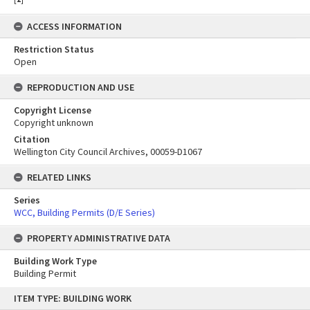
ACCESS INFORMATION
Restriction Status
Open
REPRODUCTION AND USE
Copyright License
Copyright unknown
Citation
Wellington City Council Archives, 00059-D1067
RELATED LINKS
Series
WCC, Building Permits (D/E Series)
PROPERTY ADMINISTRATIVE DATA
Building Work Type
Building Permit
Skip
ITEM TYPE: BUILDING WORK
to
content