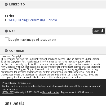
LINKED TO
Series
WCC, Building Permits (D/E Series)
MAP
Add
COPYRIGHT
Unknown Copyright
This item has not had the Copyright established and access is being provided under Section
61 of the Copyright Act. • Wellington City Archives do not have the copyright or other
intellectual property rights for this item; and • it may NOT be copied and otherwise re-used in
New Zealand without first establishing copyright or other intellectual property right related
restrictions. Wellington City Archives will not be liable to you, on any legal basis (including
negligence), for any loss or damage you suffer through your use of this material, except in
those cases where the law does not allow us to exclude or limit our liability to you. If you are
the copyright holder or would like to contend this status, please contact us
Privacy Policy
|
Terms of Use
Content on this site may be subject to Copyright, please
contact Archives Online
before any reuse if
you are unsure.
RECOLLECT
is Copyright © 2011-2026 by
Recollect Limited
| Page rendered in
0.5904
seconds
Site Details