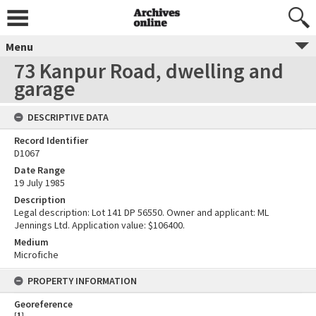
Menu
73 Kanpur Road, dwelling and
garage
DESCRIPTIVE DATA
Record Identifier
D1067
Date Range
19 July 1985
Description
Legal description: Lot 141 DP 56550. Owner and applicant: ML
Jennings Ltd. Application value: $106400.
Medium
Microfiche
PROPERTY INFORMATION
Georeference
[
1
]