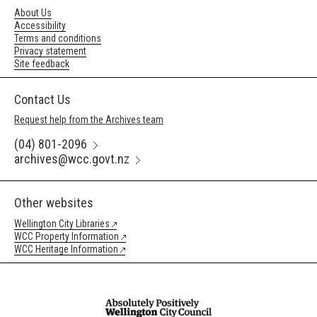
About Us
Accessibility
Terms and conditions
Privacy statement
Site feedback
Contact Us
Request help from the Archives team
(04) 801-2096
archives@wcc.govt.nz
Other websites
Wellington City Libraries
WCC Property Information
WCC Heritage Information