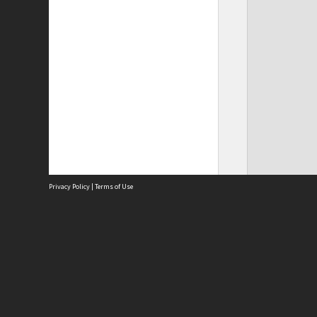
Privacy Policy
|
Terms of Use
Site
Abou
Acces
Term
Priv
Site