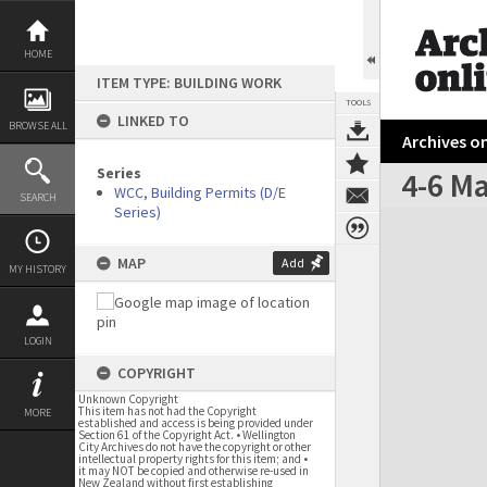
Skip
to
content
HOME
ITEM TYPE: BUILDING WORK
TOOLS
LINKED TO
BROWSE ALL
Archives on
Series
4-6 Ma
WCC, Building Permits (D/E
SEARCH
Series)
Expand/collapse
MAP
Add
MY HISTORY
LOGIN
COPYRIGHT
Unknown Copyright
This item has not had the Copyright
MORE
established and access is being provided under
Section 61 of the Copyright Act. • Wellington
City Archives do not have the copyright or other
intellectual property rights for this item; and •
it may NOT be copied and otherwise re-used in
New Zealand without first establishing