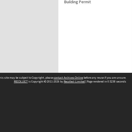
Building Permit
his site may be subject to Copyright, please
contact Archives Online
before any reuse if you are unsure.
RECOLLECT
is Copyright © 2011-2026 by
Recollect Limited
| Page rendered in
0.5238
seconds
Other websites
team
Wellington City Libraries
WCC Property Information
WCC Heritage Information