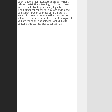
copyright or other intellectual property right
related restrictions. Wellington City Archives
will not be liable to you, on any legal basis
(including negligence), for any loss or damage
you suffer through your use of this material,
except in those cases where the law does not
allow us to exclude or limit our liability to you. If
you are the copyright holder or would like to
contend this status, please contact us