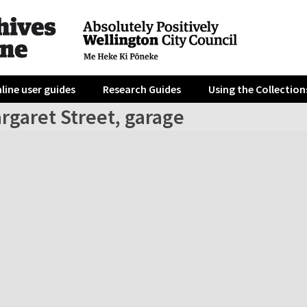
line user guides
Research Guides
Using the Collection
rgaret Street, garage