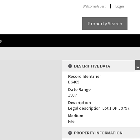
Welcome
Guest
Login
Property Search
s
DESCRIPTIVE DATA
Record Identifier
D6405
Date Range
1987
Description
Legal description: Lot 1 DP 50797.
Medium
File
PROPERTY INFORMATION