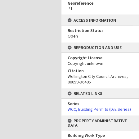
Georeference
[
1
]
ACCESS INFORMATION
Restriction Status
Open
REPRODUCTION AND USE
Copyright License
Copyright unknown
Citation
Wellington City Council Archives,
00059-D6405
RELATED LINKS
Series
WCC, Building Permits (D/E Series)
PROPERTY ADMINISTRATIVE
DATA
Building Work Type