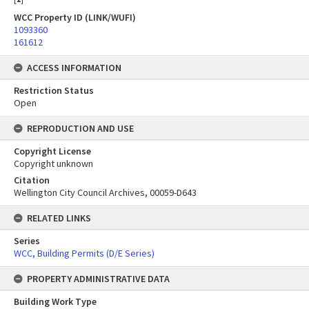
WCC Property ID (LINK/WUFI)
1093360
161612
ACCESS INFORMATION
Restriction Status
Open
REPRODUCTION AND USE
Copyright License
Copyright unknown
Citation
Wellington City Council Archives, 00059-D643
RELATED LINKS
Series
WCC, Building Permits (D/E Series)
PROPERTY ADMINISTRATIVE DATA
Building Work Type