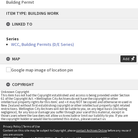
Building Permit
Skip
ITEM TYPE: BUILDING WORK
to
content
LINKED TO
Series
WCC, Building Permits (D/E Series)
MAP
Add
COPYRIGHT
Unknown Copyright
This item has not had the Copyright established and access is being provided under Section
61 of the Copyright Act. • Wellington City Archives do not have the copyright or other
intellectual property rights for this item; and • it may NOT be copied and otherwise re-used in
New Zealand without first establishing copyright or other intellectual property right related
restrictions. Wellington City Archives will not be liable to you, on any legal basis (including
negligence), for any loss or damage you suffer through your use of this material, except in
those cases where the law does not allow us to exclude or limit our liability to you. If you are
the copyright holder or would like to contend this status, please contact us
Privacy Policy
|
Terms of Use
Content on this site may be subject to Copyright, please
contact Archives Online
before any reuse if
you are unsure.