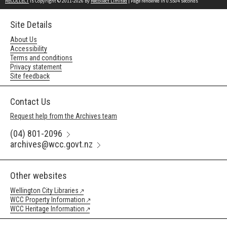
RECOLLECT
is Copyright © 2011-2026 by
Recollect Limited
| Page rendered in
0.5504
seconds
Site Details
About Us
Accessibility
Terms and conditions
Privacy statement
Site feedback
Contact Us
Request help from the Archives team
(04) 801-2096
archives@wcc.govt.nz
Other websites
Wellington City Libraries
WCC Property Information
WCC Heritage Information