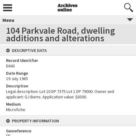
Menu
104 Parkvale Road, dwelling
additions and alterations
DESCRIPTIVE DATA
Record Identifier
D643
Date Range
19 July 1985
Description
Legal description: Lot 10 DP 7375 Lot 1 DP 79000. Owner and
applicant: GJ Burns. Application value: $6500.
Medium
Microfiche
PROPERTY INFORMATION
Georeference
[
1
]