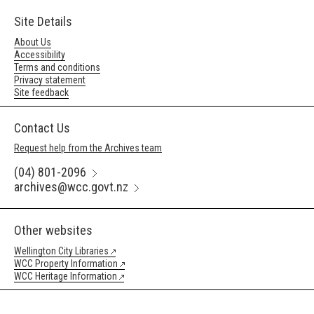
Site Details
About Us
Accessibility
Terms and conditions
Privacy statement
Site feedback
Contact Us
Request help from the Archives team
(04) 801-2096
archives@wcc.govt.nz
Other websites
Wellington City Libraries
WCC Property Information
WCC Heritage Information