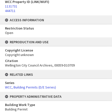
WCC Property ID (LINK/WUFI)
1131731
444711
ACCESS INFORMATION
Restriction Status
Open
REPRODUCTION AND USE
Copyright License
Copyright unknown
Citation
Wellington City Council Archives, 00059-D10709
RELATED LINKS
Series
WCC, Building Permits (D/E Series)
PROPERTY ADMINISTRATIVE DATA
Building Work Type
Building Permit