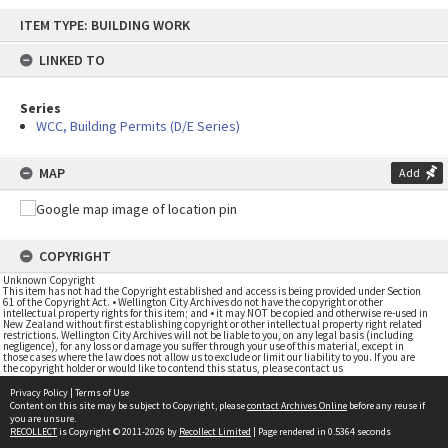
Skip
ITEM TYPE: BUILDING WORK
to
content
LINKED TO
Series
WCC, Building Permits (D/E Series)
MAP
Add
COPYRIGHT
Unknown Copyright
This item has not had the Copyright established and access is being provided under Section
61 of the Copyright Act. • Wellington City Archives do not have the copyright or other
intellectual property rights for this item; and • it may NOT be copied and otherwise re-used in
New Zealand without first establishing copyright or other intellectual property right related
restrictions. Wellington City Archives will not be liable to you, on any legal basis (including
negligence), for any loss or damage you suffer through your use of this material, except in
those cases where the law does not allow us to exclude or limit our liability to you. If you are
the copyright holder or would like to contend this status, please contact us
Privacy Policy
|
Terms of Use
Content on this site may be subject to Copyright, please
contact Archives Online
before any reuse if
you are unsure.
RECOLLECT
is Copyright © 2011-2026 by
Recollect Limited
| Page rendered in
0.5364
seconds