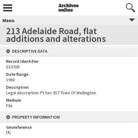
Menu
213 Adelaide Road, flat
additions and alterations
DESCRIPTIVE DATA
Record Identifier
D10709
Date Range
1988
Description
Legal description: Pt Sec 917 Town Of Wellington.
Medium
File
PROPERTY INFORMATION
Georeference
[
1
]