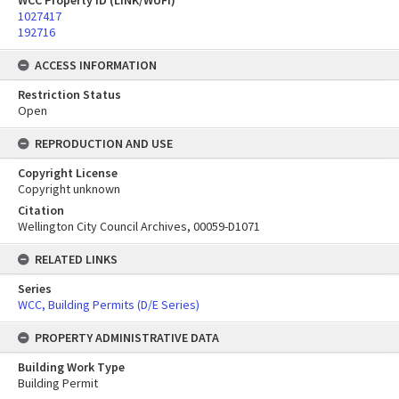
WCC Property ID (LINK/WUFI)
1027417
192716
ACCESS INFORMATION
Restriction Status
Open
REPRODUCTION AND USE
Copyright License
Copyright unknown
Citation
Wellington City Council Archives, 00059-D1071
RELATED LINKS
Series
WCC, Building Permits (D/E Series)
PROPERTY ADMINISTRATIVE DATA
Building Work Type
Building Permit