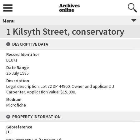
Menu
1 Kilsyth Street, conservatory
DESCRIPTIVE DATA
Record Identifier
D1071
Date Range
26 July 1985
Description
Legal description: Lot 72 DP 44960. Owner and applicant: J
Carpenter. Application value: $15,000.
Medium
Microfiche
PROPERTY INFORMATION
Georeference
[
1
]