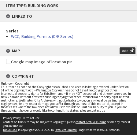
Skip
ITEM TYPE: BUILDING WORK
to
content
LINKED TO
Series
WCC, Building Permits (D/E Series)
MAP
Add
COPYRIGHT
Unknown Copyright
This item has not had the Copyright established and access is being provided under Section
61 of the Copyright Act. • Wellington City Archives do not have the copyright or other
intellectual property rights for this item; and • it may NOT be copied and otherwise re-used in
New Zealand without first establishing copyright or other intellectual property right related
restrictions. Wellington City Archives will not be liable to you, on any legal basis (including
negligence), for any loss or damage you suffer through your use of this material, except in
those cases where the law does not allow us to exclude or limit our liability to you. If you are
the copyright holder or would like to contend this status, please contact us
Privacy Policy
|
Terms of Use
Content on this site may be subject to Copyright, please
contact Archives Online
before any reuse if
you are unsure.
RECOLLECT
is Copyright © 2011-2026 by
Recollect Limited
| Page rendered in
0.6339
seconds