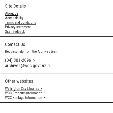
Site Details
About Us
Accessibility
Terms and conditions
Privacy statement
Site feedback
Contact Us
Request help from the Archives team
(04) 801-2096
archives@wcc.govt.nz
Other websites
Wellington City Libraries
WCC Property Information
WCC Heritage Information