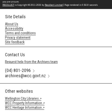
you are unsure.
RECOLLECT
is Copyright © 2011-2026 by
Recollect Limited
| Page rendered in
0.5610
seconds
Site Details
About Us
Accessibility
Terms and conditions
Privacy statement
Site feedback
Contact Us
Request help from the Archives team
(04) 801-2096
archives@wcc.govt.nz
Other websites
Wellington City Libraries
WCC Property Information
WCC Heritage Information