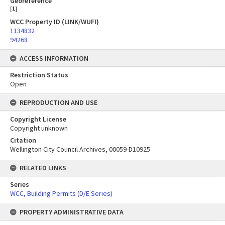
Georeference
[
1
]
WCC Property ID (LINK/WUFI)
1134832
94268
ACCESS INFORMATION
Restriction Status
Open
REPRODUCTION AND USE
Copyright License
Copyright unknown
Citation
Wellington City Council Archives, 00059-D10925
RELATED LINKS
Series
WCC, Building Permits (D/E Series)
PROPERTY ADMINISTRATIVE DATA