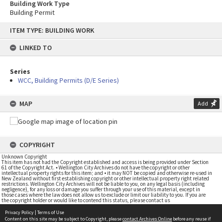
Building Work Type
Building Permit
Skip
ITEM TYPE: BUILDING WORK
to
content
LINKED TO
Series
WCC, Building Permits (D/E Series)
MAP
Add
COPYRIGHT
Unknown Copyright
This item has not had the Copyright established and access is being provided under Section
61 of the Copyright Act. • Wellington City Archives do not have the copyright or other
intellectual property rights for this item; and • it may NOT be copied and otherwise re-used in
New Zealand without first establishing copyright or other intellectual property right related
restrictions. Wellington City Archives will not be liable to you, on any legal basis (including
negligence), for any loss or damage you suffer through your use of this material, except in
those cases where the law does not allow us to exclude or limit our liability to you. If you are
the copyright holder or would like to contend this status, please contact us
Privacy Policy
|
Terms of Use
Content on this site may be subject to Copyright, please
contact Archives Online
before any reuse if