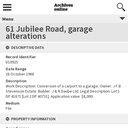
Menu
61 Jubilee Road, garage
alterations
DESCRIPTIVE DATA
Record Identifier
D10925
Date Range
28 October 1988
Description
Work Description: Conversion of a carport to a garage. Owner: J F B
Stevenson Estate. Builder: J & R Daube Ltd. Legal Description: Lot 1
DP 41871 [Lot 2 DP 40731]. Application value: $8,000.
Medium
File
PROPERTY INFORMATION