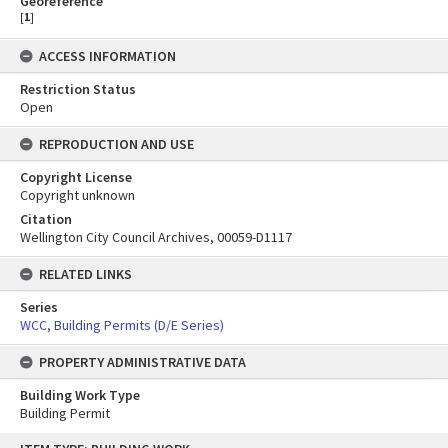
Georeference
[
1
]
ACCESS INFORMATION
Restriction Status
Open
REPRODUCTION AND USE
Copyright License
Copyright unknown
Citation
Wellington City Council Archives, 00059-D1117
RELATED LINKS
Series
WCC, Building Permits (D/E Series)
PROPERTY ADMINISTRATIVE DATA
Building Work Type
Building Permit
Skip