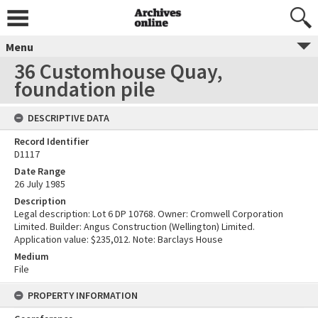
Menu
36 Customhouse Quay,
foundation pile
DESCRIPTIVE DATA
Record Identifier
D1117
Date Range
26 July 1985
Description
Legal description: Lot 6 DP 10768. Owner: Cromwell Corporation
Limited. Builder: Angus Construction (Wellington) Limited.
Application value: $235,012. Note: Barclays House
Medium
File
PROPERTY INFORMATION