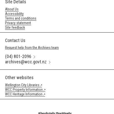
Site Details
About Us
Accessibility
Terms and conditions
Privacy statement
Site feedback
Contact Us
Request help from the Archives team
(04) 801-2096
archives@wcc.govt.nz
Other websites
Wellington City Libraries
WCC Property Information
WCC Heritage Information