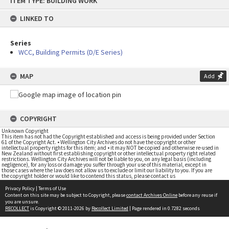
ITEM TYPE: BUILDING WORK
to
content
LINKED TO
Series
WCC, Building Permits (D/E Series)
MAP
Add
COPYRIGHT
Unknown Copyright
This item has not had the Copyright established and access is being provided under Section
61 of the Copyright Act. • Wellington City Archives do not have the copyright or other
intellectual property rights for this item; and • it may NOT be copied and otherwise re-used in
New Zealand without first establishing copyright or other intellectual property right related
restrictions. Wellington City Archives will not be liable to you, on any legal basis (including
negligence), for any loss or damage you suffer through your use of this material, except in
those cases where the law does not allow us to exclude or limit our liability to you. If you are
the copyright holder or would like to contend this status, please contact us
Privacy Policy
|
Terms of Use
Content on this site may be subject to Copyright, please
contact Archives Online
before any reuse if
you are unsure.
RECOLLECT
is Copyright © 2011-2026 by
Recollect Limited
| Page rendered in
0.7282
seconds