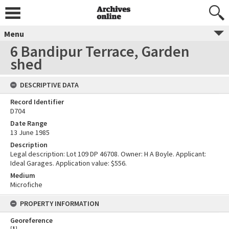
Menu
6 Bandipur Terrace, Garden
shed
DESCRIPTIVE DATA
Record Identifier
D704
Date Range
13 June 1985
Description
Legal description: Lot 109 DP 46708. Owner: H A Boyle. Applicant:
Ideal Garages. Application value: $556.
Medium
Microfiche
PROPERTY INFORMATION
Georeference
[
1
]