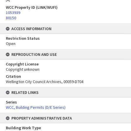
WCC Property ID (LINK/WUFI)
1053939
80150
ACCESS INFORMATION
Restriction Status
Open
REPRODUCTION AND USE
Copyright License
Copyright unknown
Citation
Wellington City Council Archives, 00059-D704
RELATED LINKS
Series
WCC, Building Permits (D/E Series)
PROPERTY ADMINISTRATIVE DATA
Building Work Type