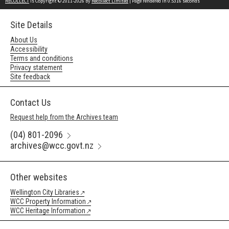
RECOLLECT
is Copyright © 2011-2026 by
Recollect Limited
| Page rendered in
0.5316
seconds
Site Details
About Us
Accessibility
Terms and conditions
Privacy statement
Site feedback
Contact Us
Request help from the Archives team
(04) 801-2096
archives@wcc.govt.nz
Other websites
Wellington City Libraries
WCC Property Information
WCC Heritage Information