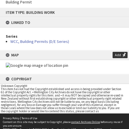
Building Permit
Skip
ITEM TYPE: BUILDING WORK
to
content
LINKED TO
Series
WCC, Building Permits (D/E Series)
MAP
Add
COPYRIGHT
Unknown Copyright
This item has not had the Copyright established and access is being provided under Section
61 of the Copyright Act. • Wellington City Archives do not have the copyright or other
intellectual property rights for this item; and • it may NOT be copied and otherwise re-used in
New Zealand without first establishing copyright or other intellectual property right related
restrictions. Wellington City Archives will not be liable to you, on any legal basis (including
negligence), for any loss or damage you suffer through your use of this material, except in
those cases where the law does not allow us to exclude or limit our liability to you. If you are
the copyright holder or would like to contend this status, please contact us
Privacy Policy
|
Terms of Use
Content on this site may be subject to Copyright, please
contact Archives Online
before any reuse if
you are unsure.