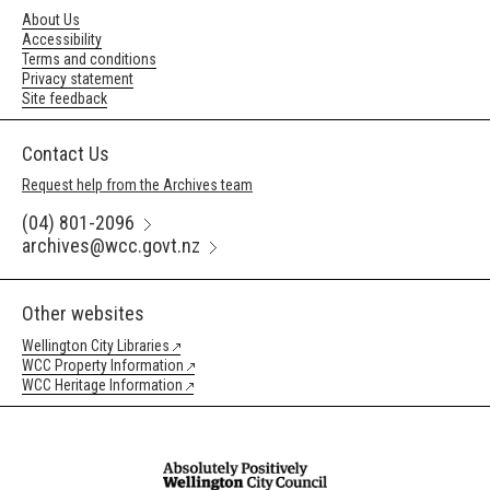
About Us
Accessibility
Terms and conditions
Privacy statement
Site feedback
Contact Us
Request help from the Archives team
(04) 801-2096
archives@wcc.govt.nz
Other websites
Wellington City Libraries
WCC Property Information
WCC Heritage Information