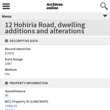
Menu
12 Hohiria Road, dwelling
additions and alterations
DESCRIPTIVE DATA
Record Identifier
D7074
Date Range
1987
Medium
File
PROPERTY INFORMATION
Georeference
[
1
]
WCC Property ID (LINK/WUFI)
1036120