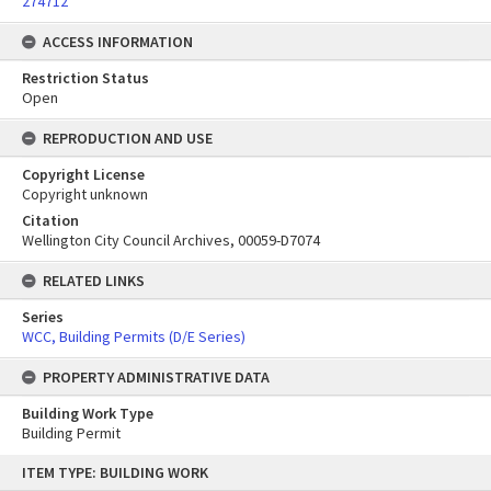
274712
ACCESS INFORMATION
Restriction Status
Open
REPRODUCTION AND USE
Copyright License
Copyright unknown
Citation
Wellington City Council Archives, 00059-D7074
RELATED LINKS
Series
WCC, Building Permits (D/E Series)
PROPERTY ADMINISTRATIVE DATA
Building Work Type
Building Permit
Skip
ITEM TYPE: BUILDING WORK
to
content