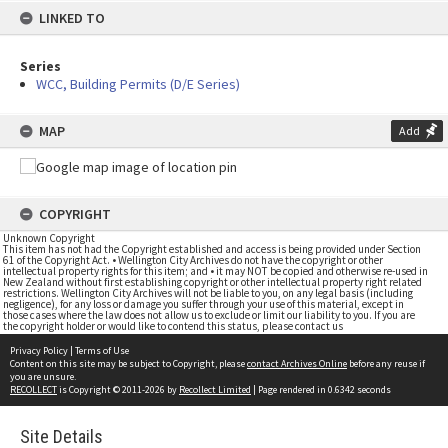
LINKED TO
Series
WCC, Building Permits (D/E Series)
MAP
Add
COPYRIGHT
Unknown Copyright
This item has not had the Copyright established and access is being provided under Section
61 of the Copyright Act. • Wellington City Archives do not have the copyright or other
intellectual property rights for this item; and • it may NOT be copied and otherwise re-used in
New Zealand without first establishing copyright or other intellectual property right related
restrictions. Wellington City Archives will not be liable to you, on any legal basis (including
negligence), for any loss or damage you suffer through your use of this material, except in
those cases where the law does not allow us to exclude or limit our liability to you. If you are
the copyright holder or would like to contend this status, please contact us
Privacy Policy
|
Terms of Use
Content on this site may be subject to Copyright, please
contact Archives Online
before any reuse if
you are unsure.
RECOLLECT
is Copyright © 2011-2026 by
Recollect Limited
| Page rendered in
0.6342
seconds
Site Details